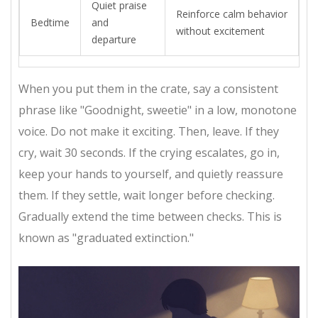
Quiet praise
Reinforce calm behavior
Bedtime
and
without excitement
departure
When you put them in the crate, say a consistent
phrase like "Goodnight, sweetie" in a low, monotone
voice. Do not make it exciting. Then, leave. If they
cry, wait 30 seconds. If the crying escalates, go in,
keep your hands to yourself, and quietly reassure
them. If they settle, wait longer before checking.
Gradually extend the time between checks. This is
known as "graduated extinction."