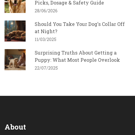
Picks, Dosage & Safety Guide
28/06/2026
Should You Take Your Dog's Collar Off
at Night?
11/03/2025
Surprising Truths About Getting a
Puppy: What Most People Overlook
22/07/2025
About