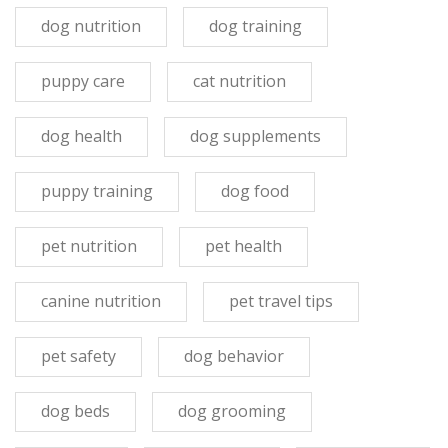
dog nutrition
dog training
puppy care
cat nutrition
dog health
dog supplements
puppy training
dog food
pet nutrition
pet health
canine nutrition
pet travel tips
pet safety
dog behavior
dog beds
dog grooming