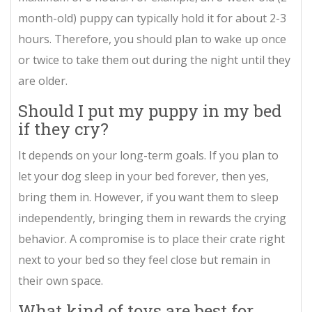
month-old) puppy can typically hold it for about 2-3
hours. Therefore, you should plan to wake up once
or twice to take them out during the night until they
are older.
Should I put my puppy in my bed
if they cry?
It depends on your long-term goals. If you plan to
let your dog sleep in your bed forever, then yes,
bring them in. However, if you want them to sleep
independently, bringing them in rewards the crying
behavior. A compromise is to place their crate right
next to your bed so they feel close but remain in
their own space.
What kind of toys are best for