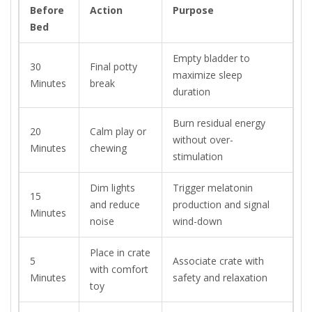
Before
Action
Purpose
Bed
Empty bladder to
30
Final potty
maximize sleep
Minutes
break
duration
Burn residual energy
20
Calm play or
without over-
Minutes
chewing
stimulation
Dim lights
Trigger melatonin
15
and reduce
production and signal
Minutes
noise
wind-down
Place in crate
5
Associate crate with
with comfort
Minutes
safety and relaxation
toy