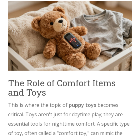
The Role of Comfort Items
and Toys
This is where the topic of
puppy toys
becomes
critical. Toys aren't just for daytime play; they are
essential tools for nighttime comfort. A specific type
of toy, often called a "comfort toy," can mimic the