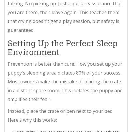
talking. No picking up. Just a quick reassurance that
you are there, then leave again. This teaches them
that crying doesn't get a play session, but safety is
guaranteed.
Setting Up the Perfect Sleep
Environment
Prevention is better than cure. How you set up your
puppy's sleeping area dictates 80% of your success.
Most owners make the mistake of placing the crate
in a distant spare room. This isolates the puppy and
amplifies their fear.
Instead, place the crate or pen next to your bed.
Here’s why this works: