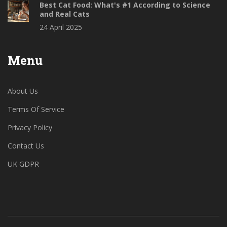
Best Cat Food: What's #1 According to Science
and Real Cats
24 April 2025
Menu
About Us
Terms Of Service
Privacy Policy
Contact Us
UK GDPR