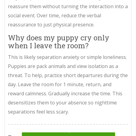
reassure them without turning the interaction into a
social event. Over time, reduce the verbal
reassurance to just physical presence.
Why does my puppy cry only
when I leave the room?
This is likely separation anxiety or simple loneliness.
Puppies are pack animals and view isolation as a
threat. To help, practice short departures during the
day. Leave the room for 1 minute, return, and
reward calmness. Gradually increase the time. This
desensitizes them to your absence so nighttime
separations feel less scary.