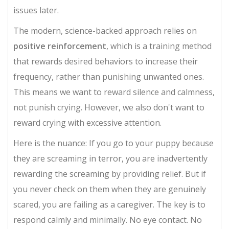
issues later.
The modern, science-backed approach relies on
positive reinforcement
, which is
a training method
that rewards desired behaviors to increase their
frequency, rather than punishing unwanted ones
.
This means we want to reward silence and calmness,
not punish crying. However, we also don't want to
reward crying with excessive attention.
Here is the nuance: If you go to your puppy because
they are screaming in terror, you are inadvertently
rewarding the screaming by providing relief. But if
you never check on them when they are genuinely
scared, you are failing as a caregiver. The key is to
respond calmly and minimally. No eye contact. No