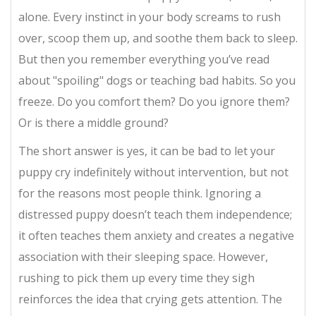
alone. Every instinct in your body screams to rush
over, scoop them up, and soothe them back to sleep.
But then you remember everything you’ve read
about "spoiling" dogs or teaching bad habits. So you
freeze. Do you comfort them? Do you ignore them?
Or is there a middle ground?
The short answer is yes, it can be bad to let your
puppy cry indefinitely without intervention, but not
for the reasons most people think. Ignoring a
distressed puppy doesn’t teach them independence;
it often teaches them anxiety and creates a negative
association with their sleeping space. However,
rushing to pick them up every time they sigh
reinforces the idea that crying gets attention. The