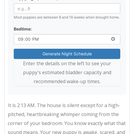
Most puppies are between 8 and 16 weeks when brought home.
Bedtime:
Generate Night Schedule
Enter the details on the left to see your
puppy's estimated bladder capacity and
recommended wake-up times.
It is 2:13 AM. The house is silent except for a high-
pitched, heartbreaking whimper coming from the
corner of your bedroom. You know exactly what that
sound means. Your new puppy is awake, scared, and