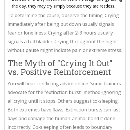
the day, they may cry simply because they are restless.
To determine the cause, observe the timing. Crying
immediately after being put down usually signals
fear or loneliness. Crying after 2-3 hours usually
signals a full bladder. Crying throughout the night
without pause might indicate pain or extreme stress.
The Myth of "Crying It Out"
vs. Positive Reinforcement
You will hear conflicting advice online. Some trainers
advocate for the "extinction burst" method-ignoring
all crying until it stops. Others suggest co-sleeping.
Both extremes have flaws. Extinction bursts can last
days and damage the human-animal bond if done
incorrectly. Co-sleeping often leads to boundary