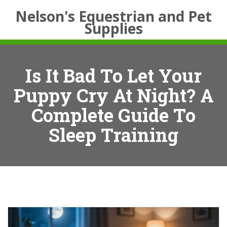
Nelson's Equestrian and Pet
Supplies
Is It Bad To Let Your
Puppy Cry At Night? A
Complete Guide To
Sleep Training