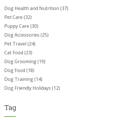
Dog Health and Nutrition
(37)
Pet Care
(32)
Puppy Care
(30)
Dog Accessories
(25)
Pet Travel
(24)
Cat Food
(23)
Dog Grooming
(19)
Dog Food
(18)
Dog Training
(14)
Dog Friendly Holidays
(12)
Tag