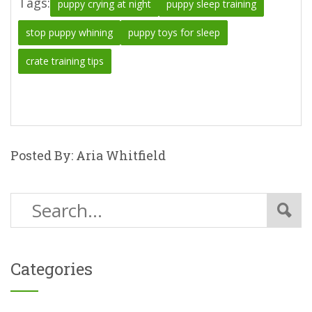
Tags:
puppy crying at night
puppy sleep training
stop puppy whining
puppy toys for sleep
crate training tips
Posted By: Aria Whitfield
Categories