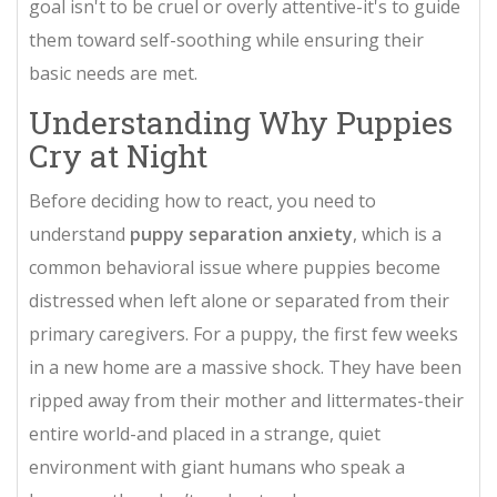
goal isn't to be cruel or overly attentive-it's to guide
them toward self-soothing while ensuring their
basic needs are met.
Understanding Why Puppies
Cry at Night
Before deciding how to react, you need to
understand
puppy separation anxiety
, which is
a
common behavioral issue where puppies become
distressed when left alone or separated from their
primary caregivers
. For a puppy, the first few weeks
in a new home are a massive shock. They have been
ripped away from their mother and littermates-their
entire world-and placed in a strange, quiet
environment with giant humans who speak a