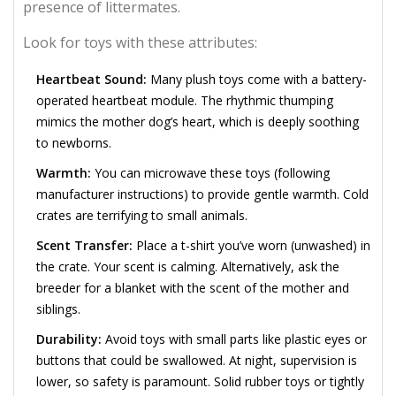
presence of littermates.
Look for toys with these attributes:
Heartbeat Sound:
Many plush toys come with a battery-
operated heartbeat module. The rhythmic thumping
mimics the mother dog’s heart, which is deeply soothing
to newborns.
Warmth:
You can microwave these toys (following
manufacturer instructions) to provide gentle warmth. Cold
crates are terrifying to small animals.
Scent Transfer:
Place a t-shirt you’ve worn (unwashed) in
the crate. Your scent is calming. Alternatively, ask the
breeder for a blanket with the scent of the mother and
siblings.
Durability:
Avoid toys with small parts like plastic eyes or
buttons that could be swallowed. At night, supervision is
lower, so safety is paramount. Solid rubber toys or tightly