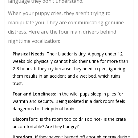
language they don’t understand.
When your puppy cries, they aren't trying to
manipulate you. They are communicating genuine
distress. Here are the four main drivers behind
nighttime vocalization:
Physical Needs:
Their bladder is tiny. A puppy under 12
weeks old physically cannot hold their urine for more than
2-3 hours. If they cry because they need to pee, ignoring
them results in an accident and a wet bed, which ruins
trust.
Fear and Loneliness:
In the wild, pups sleep in piles for
warmth and security. Being isolated in a dark room feels
dangerous to their primal brain.
Discomfort:
Is the room too cold? Too hot? Is the crate
uncomfortable? Are they hungry?
Boredom:
If they haven't burned off enough energy during