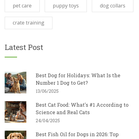
pet care
puppy toys
dog collars
crate training
Latest Post
Best Dog for Holidays: What Is the
Number 1 Dog to Get?
13/06/2025
Best Cat Food: What's #1 According to
Science and Real Cats
24/04/2025
Best Fish Oil for Dogs in 2026: Top