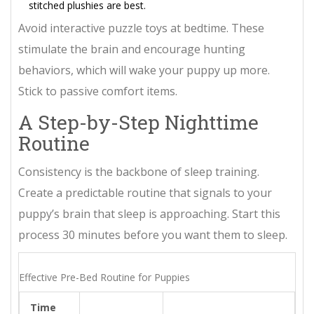
stitched plushies are best.
Avoid interactive puzzle toys at bedtime. These
stimulate the brain and encourage hunting
behaviors, which will wake your puppy up more.
Stick to passive comfort items.
A Step-by-Step Nighttime
Routine
Consistency is the backbone of sleep training.
Create a predictable routine that signals to your
puppy’s brain that sleep is approaching. Start this
process 30 minutes before you want them to sleep.
Effective Pre-Bed Routine for Puppies
Time