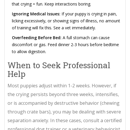
that crying = fun. Keep interactions boring.
Ignoring Medical Issues:
If your puppy is crying in pain,
licking excessively, or showing signs of illness, no amount
of training will fix this. See a vet immediately.
Overfeeding Before Bed:
A full stomach can cause
discomfort or gas. Feed dinner 2-3 hours before bedtime
to allow digestion.
When to Seek Professional
Help
Most puppies adjust within 1-2 weeks. However, if
the crying persists beyond three weeks, intensifies,
or is accompanied by destructive behavior (chewing
through crate bars), you may be dealing with severe
separation anxiety. In these cases, consult a certified
professional dog trainer or a veterinary behaviorist.