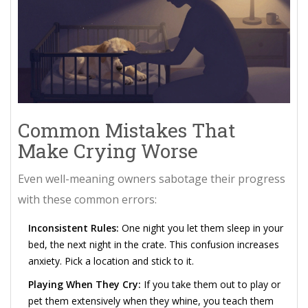
Common Mistakes That
Make Crying Worse
Even well-meaning owners sabotage their progress
with these common errors:
Inconsistent Rules:
One night you let them sleep in your
bed, the next night in the crate. This confusion increases
anxiety. Pick a location and stick to it.
Playing When They Cry:
If you take them out to play or
pet them extensively when they whine, you teach them