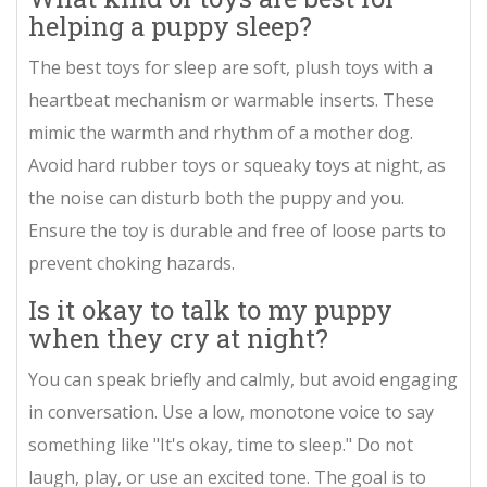
helping a puppy sleep?
The best toys for sleep are soft, plush toys with a
heartbeat mechanism or warmable inserts. These
mimic the warmth and rhythm of a mother dog.
Avoid hard rubber toys or squeaky toys at night, as
the noise can disturb both the puppy and you.
Ensure the toy is durable and free of loose parts to
prevent choking hazards.
Is it okay to talk to my puppy
when they cry at night?
You can speak briefly and calmly, but avoid engaging
in conversation. Use a low, monotone voice to say
something like "It's okay, time to sleep." Do not
laugh, play, or use an excited tone. The goal is to