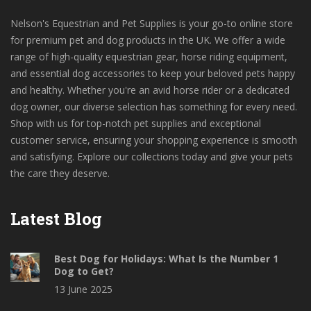
Nelson's Equestrian and Pet Supplies is your go-to online store
for premium pet and dog products in the UK. We offer a wide
range of high-quality equestrian gear, horse riding equipment,
and essential dog accessories to keep your beloved pets happy
and healthy. Whether you're an avid horse rider or a dedicated
dog owner, our diverse selection has something for every need.
Shop with us for top-notch pet supplies and exceptional
customer service, ensuring your shopping experience is smooth
and satisfying. Explore our collections today and give your pets
the care they deserve.
Latest Blog
Best Dog for Holidays: What Is the Number 1
Dog to Get?
13 June 2025