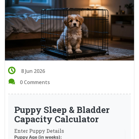
8 Jun 2026
0 Comments
Puppy Sleep & Bladder
Capacity Calculator
Enter Puppy Details
Puppy Age (in weeks):