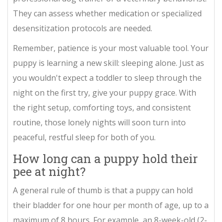
They can assess whether medication or specialized
desensitization protocols are needed.
Remember, patience is your most valuable tool. Your
puppy is learning a new skill: sleeping alone. Just as
you wouldn't expect a toddler to sleep through the
night on the first try, give your puppy grace. With
the right setup, comforting toys, and consistent
routine, those lonely nights will soon turn into
peaceful, restful sleep for both of you.
How long can a puppy hold their
pee at night?
A general rule of thumb is that a puppy can hold
their bladder for one hour per month of age, up to a
maximum of 8 hours. For example, an 8-week-old (2-