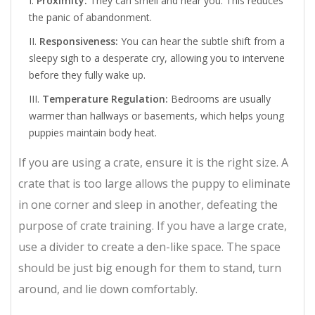
Proximity:
They can smell and hear you. This reduces
the panic of abandonment.
Responsiveness:
You can hear the subtle shift from a
sleepy sigh to a desperate cry, allowing you to intervene
before they fully wake up.
Temperature Regulation:
Bedrooms are usually
warmer than hallways or basements, which helps young
puppies maintain body heat.
If you are using a crate, ensure it is the right size. A
crate that is too large allows the puppy to eliminate
in one corner and sleep in another, defeating the
purpose of crate training. If you have a large crate,
use a divider to create a den-like space. The space
should be just big enough for them to stand, turn
around, and lie down comfortably.