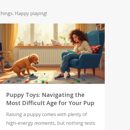
things. Happy playing!
Puppy Toys: Navigating the
Most Difficult Age for Your Pup
Raising a puppy comes with plenty of
high-energy moments, but nothing tests