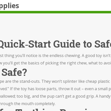
pplies
uick‑Start Guide to Saf
 thing you’ll notice is the endless chewing. A good toy isn’t ju
ou’ll get the basics of picking the right chew, what to avoi
 Safe?
e are the stand‑outs. They won’t splinter like cheap plastic
oved.” If the toy has loose parts, throw it out – even a small
wallowed; too big, and the pup can’t get a good grip. A handy 
 through the mouth completely.