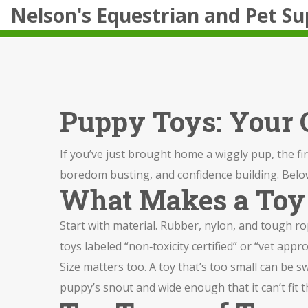
Nelson's Equestrian and Pet Su
Puppy Toys: Your Q
If you’ve just brought home a wiggly pup, the first
boredom busting, and confidence building. Below y
What Makes a Toy
Start with material. Rubber, nylon, and tough rop
toys labeled “non‑toxicity certified” or “vet appr
Size matters too. A toy that’s too small can be s
puppy’s snout and wide enough that it can’t fit