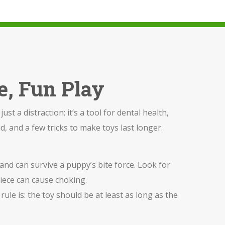
e, Fun Play
st a distraction; it’s a tool for dental health,
d, and a few tricks to make toys last longer.
 and can survive a puppy’s bite force. Look for
 piece can cause choking.
rule is: the toy should be at least as long as the