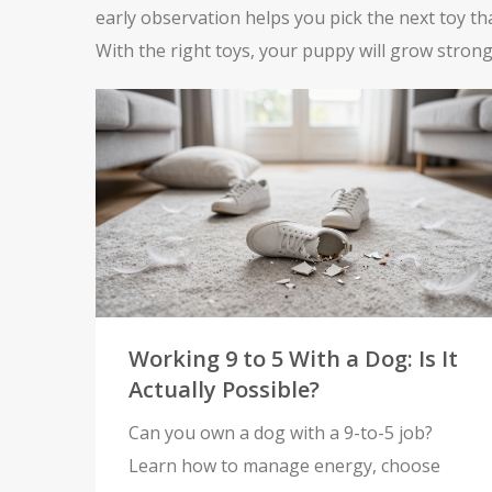
early observation helps you pick the next toy th
With the right toys, your puppy will grow strong
Working 9 to 5 With a Dog: Is It
Actually Possible?
Can you own a dog with a 9-to-5 job?
Learn how to manage energy, choose