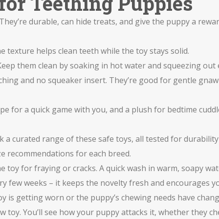
for Teething Puppies
 They’re durable, can hide treats, and give the puppy a rew
 texture helps clean teeth while the toy stays solid.
 Keep them clean by soaking in hot water and squeezing out 
itching and no squeaker insert. They’re good for gentle gn
ope for a quick game with you, and a plush for bedtime cudd
 a curated range of these safe toys, all tested for durabilit
 size recommendations for each breed.
the toy for fraying or cracks. A quick wash in warm, soapy wa
ry few weeks – it keeps the novelty fresh and encourages yo
e toy is getting worn or the puppy’s chewing needs have chang
new toy. You’ll see how your puppy attacks it, whether they c