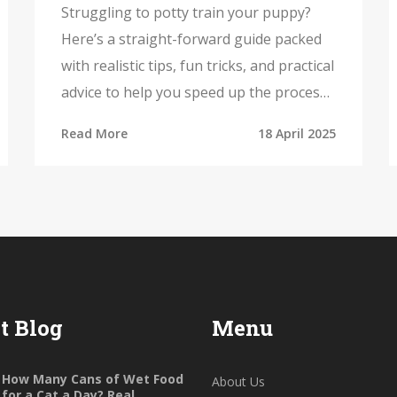
Results
Struggling to potty train your puppy?
Here’s a straight-forward guide packed
with realistic tips, fun tricks, and practical
advice to help you speed up the process.
Discover why the right puppy toys can
Read More
18 April 2025
make training easier, and learn how to
tackle accidents without stress. This
article covers timing, supervision,
rewards, and more. Potty training
doesn’t have to be overwhelming—get
ready for cleaner floors and a happier
pup.
t Blog
Menu
How Many Cans of Wet Food
About Us
for a Cat a Day? Real