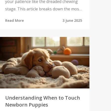
your patience like the dreaded chewing
stage. This article breaks down the most
difficult age for a puppy and why it sends
Read More
3 June 2025
so many pet owners searching for the
right toys. Get real advice for surviving
this challenging time, understand what's
going on in your puppy's mind, and find
tips that make life easier for everyone
involved. We'll also talk about the toys
that can save your shoes, your furniture,
and your sanity.
Understanding When to Touch
Newborn Puppies