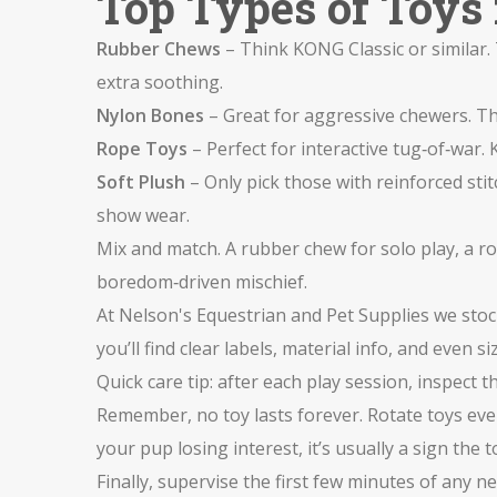
Top Types of Toys 
Rubber Chews
– Think KONG Classic or similar.
extra soothing.
Nylon Bones
– Great for aggressive chewers. The
Rope Toys
– Perfect for interactive tug‑of‑war.
Soft Plush
– Only pick those with reinforced st
show wear.
Mix and match. A rubber chew for solo play, a r
boredom‑driven mischief.
At Nelson's Equestrian and Pet Supplies we stock
you’ll find clear labels, material info, and even
Quick care tip: after each play session, inspect 
Remember, no toy lasts forever. Rotate toys eve
your pup losing interest, it’s usually a sign th
Finally, supervise the first few minutes of any 