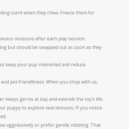
arding scent when they chew. Freeze them for
excess moisture after each play session.
awing but should be swapped out as soon as they
les keep your pup interested and reduce
y and pet‑friendliness. When you shop with us,
ter keeps germs at bay and extends the toy’s life.
ur puppy to explore new textures. If you notice
ed.
hew aggressively or prefer gentle nibbling. That