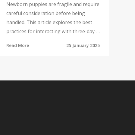
Newborn puppies are fragile and require
careful consideration before being
handled. This article explores the best
practices for interacting with three-day-
old puppies, including when and how to
Read More
25 January 2025
touch them safely. It also delves into the
importance of the mother-puppy bond
and the role that appropriate toys can
play in stimulating the puppies'
development. Tips for ensuring a safe
and healthy environment for puppies are
also included.