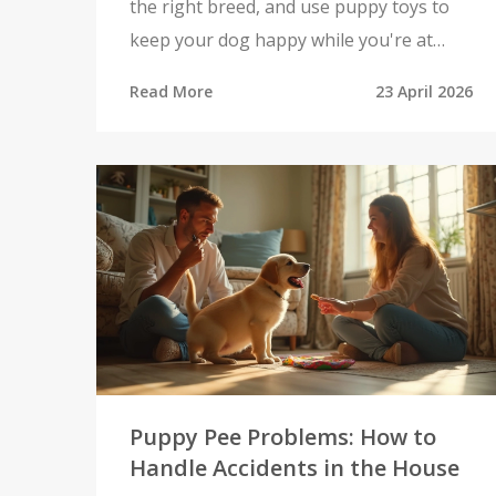
the right breed, and use puppy toys to
keep your dog happy while you're at
work.
Read More
23 April 2026
Puppy Pee Problems: How to
Handle Accidents in the House