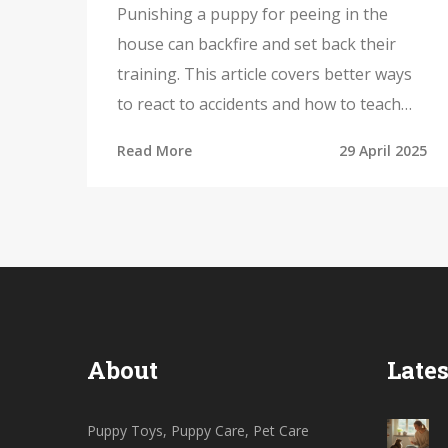
Punishing a puppy for peeing in the
house can backfire and set back their
training. This article covers better ways
to react to accidents and how to teach
your pup where to go. Find out how
Read More
29 April 2025
puppy toys and play can help with
training, why timing is everything, and
common mistakes owners make. Packed
with practical tips and real-life examples,
this guide helps you raise a happy, well-
behaved puppy.
About
Lates
Puppy Toys, Puppy Care, Pet Care