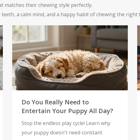
at matches their chewing style perfectly.
 teeth, a calm mind, and a happy habit of chewing the right 
Do You Really Need to
Entertain Your Puppy All Day?
Stop the endless play cycle! Learn why
your puppy doesn't need constant