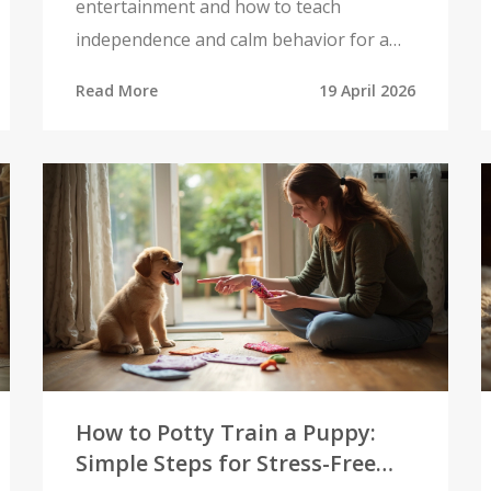
entertainment and how to teach
independence and calm behavior for a
happier home.
Read More
19 April 2026
How to Potty Train a Puppy:
Simple Steps for Stress-Free