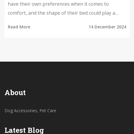
have their own preferences when it comes to
comfort, and the shape of their bed could play a
significant role in how well they sleep. This article
Read More
14 December 2024
explores whether dogs tend to prefer round beds
over square ones, providing insights into canine
behavior and offering tips on selecting the best bed
for your four-legged friend. By examining the ways
dogs rest and the benefits of each bed shape, pet
owners can make informed decisions to enhance
their pets' sleeping areas.
About
Dog Accessories, Pet Care
Latest Blog