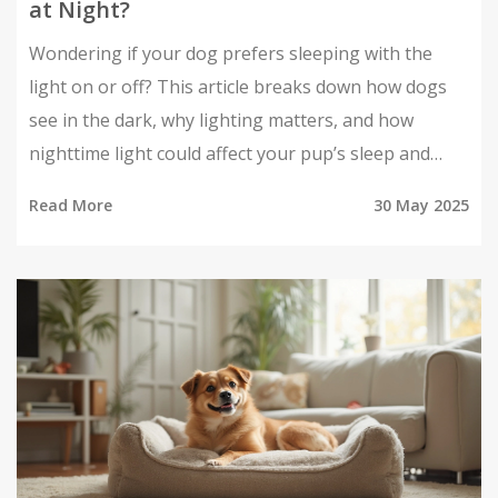
at Night?
Wondering if your dog prefers sleeping with the
light on or off? This article breaks down how dogs
see in the dark, why lighting matters, and how
nighttime light could affect your pup’s sleep and
comfort. Get straightforward facts and practical tips
Read More
30 May 2025
about setting up the best sleeping environment for
your furry friend. Learn what to look for if your dog
seems unsettled at night. Find out what lighting
setup makes dogs snooze better.