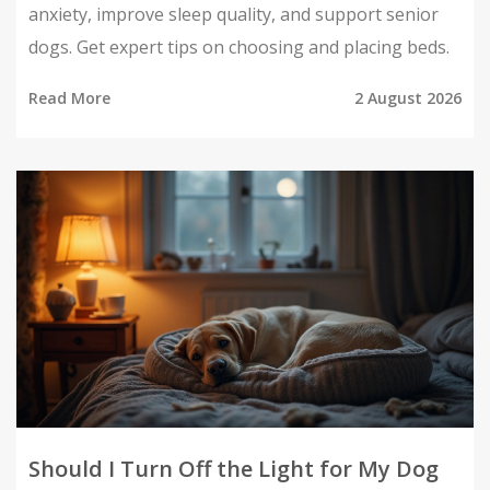
anxiety, improve sleep quality, and support senior
dogs. Get expert tips on choosing and placing beds.
Read More
2 August 2026
Should I Turn Off the Light for My Dog