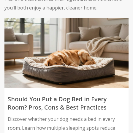
you’ll both enjoy a happier, cleaner home.
Should You Put a Dog Bed in Every
Room? Pros, Cons & Best Practices
Discover whether your dog needs a bed in every
room. Learn how multiple sleeping spots reduce