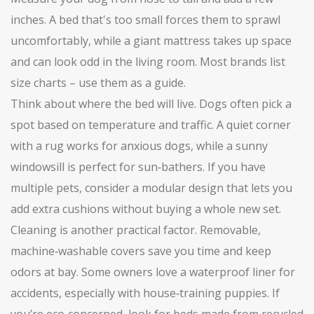
inches. A bed that's too small forces them to sprawl
uncomfortably, while a giant mattress takes up space
and can look odd in the living room. Most brands list
size charts – use them as a guide.
Think about where the bed will live. Dogs often pick a
spot based on temperature and traffic. A quiet corner
with a rug works for anxious dogs, while a sunny
windowsill is perfect for sun‑bathers. If you have
multiple pets, consider a modular design that lets you
add extra cushions without buying a whole new set.
Cleaning is another practical factor. Removable,
machine‑washable covers save you time and keep
odors at bay. Some owners love a waterproof liner for
accidents, especially with house‑training puppies. If