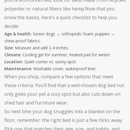
you’re eco‑concerned, look for beds made from recycled
polyester or natural fibers like hemp.Now that you
know the basics, here’s a quick checklist to help you
decide:
Age & health:
Senior dogs → orthopedic foam; puppies →
chew‑proof fabrics.
Size:
Measure and add 2‑4 inches.
Climate:
Cooling gel for summer, heated pad for winter.
Location:
Quiet corner vs. sunny spot.
Maintenance:
Washable cover, waterproof liner.
When you shop, compare a few options that meet
these criteria. You’ll find that a well‑chosen dog bed not
only gives your pet a cozy spot but also cuts down on
shed hair and furniture wear.
So next time your dog snuggles into a blanket on the
floor, remember: the right bed is just a few clicks away.
Pick one that matches their age, size, and habits, and