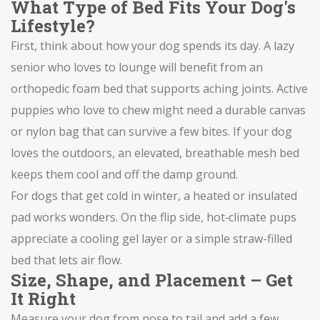
What Type of Bed Fits Your Dog's
Lifestyle?
First, think about how your dog spends its day. A lazy
senior who loves to lounge will benefit from an
orthopedic foam bed that supports aching joints. Active
puppies who love to chew might need a durable canvas
or nylon bag that can survive a few bites. If your dog
loves the outdoors, an elevated, breathable mesh bed
keeps them cool and off the damp ground.
For dogs that get cold in winter, a heated or insulated
pad works wonders. On the flip side, hot‑climate pups
appreciate a cooling gel layer or a simple straw-filled
bed that lets air flow.
Size, Shape, and Placement – Get
It Right
Measure your dog from nose to tail and add a few