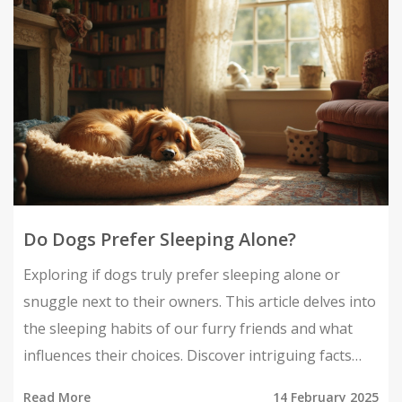
sleeping arrangement cozy. Gain insight to make
informed choices about your dog's sleepy-time
needs.
Do Dogs Prefer Sleeping Alone?
Exploring if dogs truly prefer sleeping alone or
snuggle next to their owners. This article delves into
the sleeping habits of our furry friends and what
influences their choices. Discover intriguing facts
and handy tips about creating the perfect sleeping
Read More
14 February 2025