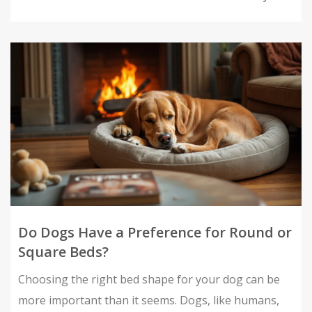
environment for your dog. Whether you're a new
pet owner or a seasoned dog lover, find out what
makes for happy snoozing!
Do Dogs Have a Preference for Round or
Square Beds?
Choosing the right bed shape for your dog can be
more important than it seems. Dogs, like humans,