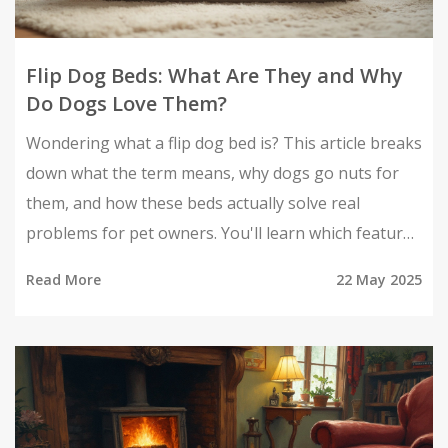
Flip Dog Beds: What Are They and Why
Do Dogs Love Them?
Wondering what a flip dog bed is? This article breaks
down what the term means, why dogs go nuts for
them, and how these beds actually solve real
problems for pet owners. You'll learn which features
matter, cleaning tricks, and how to choose the best
Read More
22 May 2025
flip dog bed your pup will actually use. Get smart tips
that make less fur, fewer odors, and happier naps a
reality. Dog bed shopping just got way easier.