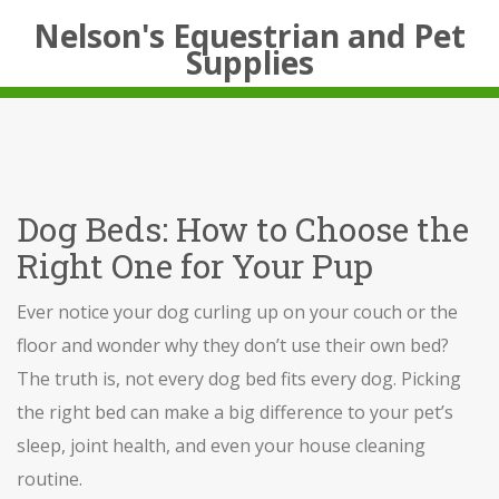
Nelson's Equestrian and Pet
Supplies
Dog Beds: How to Choose the
Right One for Your Pup
Ever notice your dog curling up on your couch or the
floor and wonder why they don’t use their own bed?
The truth is, not every dog bed fits every dog. Picking
the right bed can make a big difference to your pet’s
sleep, joint health, and even your house cleaning
routine.