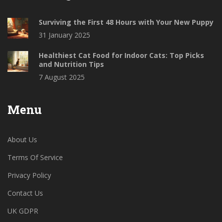
Surviving the First 48 Hours with Your New Puppy
31 January 2025
Healthiest Cat Food for Indoor Cats: Top Picks
and Nutrition Tips
7 August 2025
Menu
About Us
Terms Of Service
Privacy Policy
Contact Us
UK GDPR