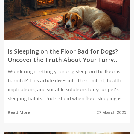
Is Sleeping on the Floor Bad for Dogs?
Uncover the Truth About Your Furry
Friend's Comfort
Wondering if letting your dog sleep on the floor is
harmful? This article dives into the comfort, health
implications, and suitable solutions for your pet's
sleeping habits. Understand when floor sleeping is
acceptable and when to consider alternatives to
Read More
27 March 2025
ensure your furry friend's well-being. Get practical
tips on spotting discomfort and making your pet's