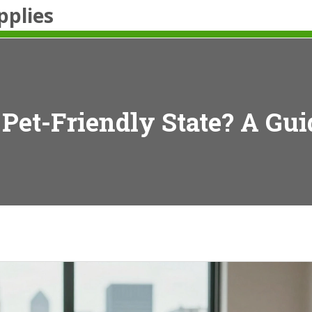
pplies
 Pet-Friendly State? A Gu