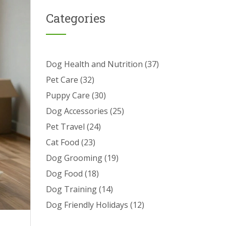
Categories
Dog Health and Nutrition
(37)
Pet Care
(32)
Puppy Care
(30)
Dog Accessories
(25)
Pet Travel
(24)
Cat Food
(23)
Dog Grooming
(19)
Dog Food
(18)
Dog Training
(14)
Dog Friendly Holidays
(12)