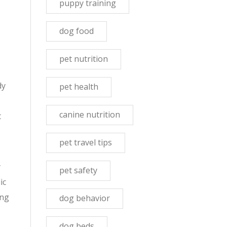
puppy training
dog food
pet nutrition
dy
pet health
canine nutrition
t
pet travel tips
y
pet safety
ic
ing
dog behavior
dog beds