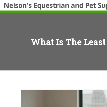
Nelson's Equestrian and Pet Su
What Is The Least