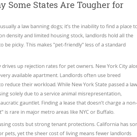
y Some States Are Tougher for
sually a law banning dogs; it’s the inability to find a place t
on density and limited housing stock, landlords hold all the
to be picky. This makes "pet-friendly" less of a standard
 drives up rejection rates for pet owners
.
New York City alo
every available apartment. Landlords often use breed
rs to reduce their workload. While New York State passed a law
sing solely due to a service animal misrepresentation,
aucratic gauntlet. Finding a lease that doesn’t charge a non
" is rare in major metro areas like NYC or Buffalo.
using costs but strong tenant protections
.
California has s
or pets, yet the sheer cost of living means fewer landlords