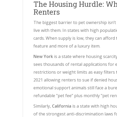
The Housing Hurdle: Wh
Renters
The biggest barrier to pet ownership isn’t u
live with them. In states with high populati
cards. When supply is low, they can afford 
feature and more of a luxury item.
New York
is
a state where housing scarcity
sees thousands of rental applications for 
restrictions or weight limits as easy filte
2021 allowing renters to sue if denied hou
emotional support animals still face a bure
refundable "pet fee" plus monthly "pet rent
Similarly,
California
is
a state with high ho
of the strongest anti-discrimination laws f