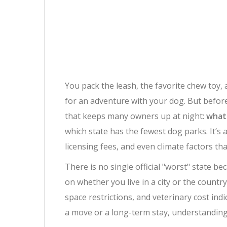
You pack the leash, the favorite chew toy,
for an adventure with your dog. But before 
that keeps many owners up at night:
what 
which state has the fewest dog parks. It’s
licensing fees, and even climate factors t
There is no single official "worst" state b
on whether you live in a city or the countr
space restrictions, and veterinary cost ind
a move or a long-term stay, understanding 