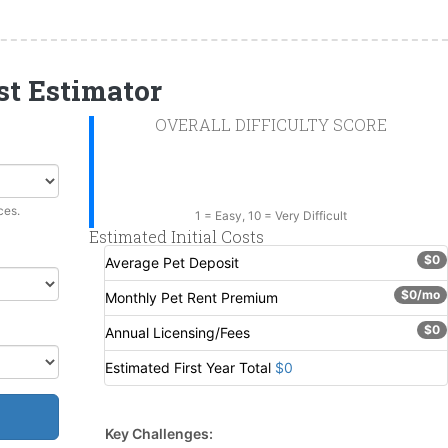
st Estimator
OVERALL DIFFICULTY SCORE
--
ces.
1 = Easy, 10 = Very Difficult
Estimated Initial Costs
$0
Average Pet Deposit
$0/mo
Monthly Pet Rent Premium
$0
Annual Licensing/Fees
Estimated First Year Total
$0
Key Challenges: