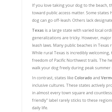
If you love taking your dog to the beach, th
toward public access matter. Some states ha
dog can go off-leash. Others lack designate
Texas
is
a large state with varied local or
generalizations are tricky. However, major 
leash laws. Many public beaches in Texas 
While rural Texas is incredibly welcoming, 
freedom of Pacific Northwest trails. The h
walk your dog freely during peak summer 
In contrast, states like
Colorado
and
Verm
inclusive cultures
.
These states actively pr
in almost every town square and countless
friendly" label rarely sticks to these regi
daily life.