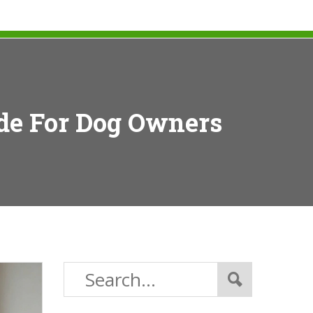
ide For Dog Owners