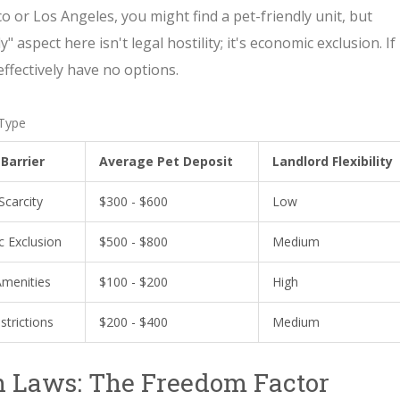
sco or Los Angeles, you might find a pet-friendly unit, but
 aspect here isn't legal hostility; it's economic exclusion. If
effectively have no options.
 Type
Barrier
Average Pet Deposit
Landlord Flexibility
Scarcity
$300 - $600
Low
 Exclusion
$500 - $800
Medium
Amenities
$100 - $200
High
strictions
$200 - $400
Medium
h Laws: The Freedom Factor