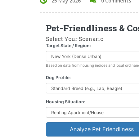
25 May 2026
0 Comments
Pet-Friendliness & Co
Select Your Scenario
Target State / Region:
Based on data from housing indices and local ordinan
Dog Profile:
Housing Situation:
Analyze Pet Friendliness