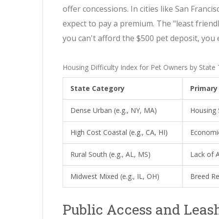
offer concessions. In cities like San Franci
expect to pay a premium. The "least friendly"
you can't afford the $500 pet deposit, you 
Housing Difficulty Index for Pet Owners by State
State Category
Primary 
Dense Urban (e.g., NY, MA)
Housing 
High Cost Coastal (e.g., CA, HI)
Economic
Rural South (e.g., AL, MS)
Lack of 
Midwest Mixed (e.g., IL, OH)
Breed Re
Public Access and Leas