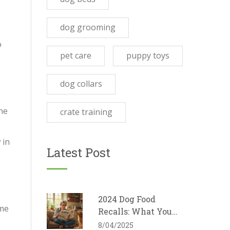
dog grooming
o
pet care
puppy toys
dog collars
ne
crate training
 in
Latest Post
-
2024 Dog Food
ome
Recalls: What You
Need to Know
8/04/2025