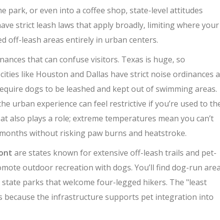
e park, or even into a coffee shop, state-level attitudes
ve strict leash laws that apply broadly, limiting where your
d off-leash areas entirely in urban centers.
dinances that can confuse visitors
.
Texas is huge, so
cities like Houston and Dallas have strict noise ordinances 
require dogs to be leashed and kept out of swimming areas.
the urban experience can feel restrictive if you’re used to th
eat also plays a role; extreme temperatures mean you can’t
months without risking paw burns and heatstroke.
ont
are
states known for extensive off-leash trails and pet-
omote outdoor recreation with dogs. You’ll find dog-run are
 state parks that welcome four-legged hikers. The "least
ons because the infrastructure supports pet integration into