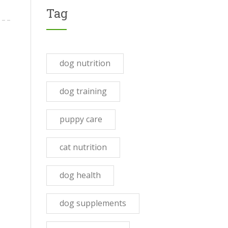
Tag
dog nutrition
dog training
puppy care
cat nutrition
dog health
dog supplements