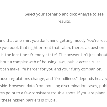
Select your scenario and click Analyze to see
results.
 and that one shirt you don’t mind getting muddy. You’re rea
you book that flight or rent that cabin, there’s a question
is the least pet friendly state
? The answer isn’t just abou
 about a complex web of housing laws, public access rules,
hat can make life harder for you and your furry companion.
ecause regulations change, and "friendliness" depends heavil
yside. However, data from housing discrimination cases, publ
ices point to a few consistent trouble spots. If you are plann
these hidden barriers is crucial.