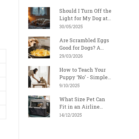
Should I Turn Off the
Light for My Dog at
Night?
30/05/2025
Are Scrambled Eggs
Good for Dogs? A
Safe Feeding Guide
29/03/2026
for 2026
How to Teach Your
Puppy ‘No’ - Simple
Training Tips
9/10/2025
What Size Pet Can
Fit in an Airline
Cabin? Ultimate
14/12/2025
Guide for 2025