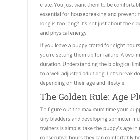
crate. You just want them to be comfortab
essential for housebreaking and preventi
long is too long? It’s not just about the cl
and physical energy.
If you leave a puppy crated for eight hours
you’re setting them up for failure. A two-
duration. Understanding the biological limit
to a well-adjusted adult dog. Let’s break 
depending on their age and lifestyle.
The Golden Rule: Age P
To figure out the maximum time your puppy 
tiny bladders and developing sphincter mu
trainers is simple: take the puppy's age
consecutive hours they can comfortably hol