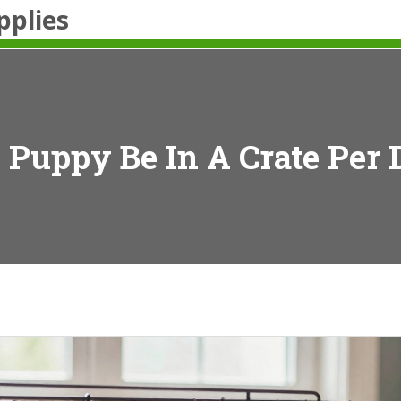
pplies
Puppy Be In A Crate Per 