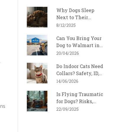
2026
Why Dogs Sleep
Next to Their
Favorite Person
8/12/2025
Can You Bring Your
Dog to Walmart in
North Carolina?
20/04/2026
y
Do Indoor Cats Need
Collars? Safety, ID,
and Breakaway
14/06/2026
Guide
Is Flying Traumatic
for Dogs? Risks,
gns
Stress Signs, and
22/09/2025
How to Make Air
Travel Safer (2025
Guide)