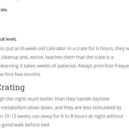
ate.
lt level).
 you put an 8-week-old Labrador in a crate for 6 hours, they wi
 cleanup and, worse, teaches them that the crate is a
earning it takes weeks of patience. Always prioritize frequ
he first few months.
Crating
gh the night much better than they handle daytime
ir metabolism slows down, and they are less stimulated by
n 10-12 weeks can sleep for 6 to 8 hours at night without
a good walk before bed.