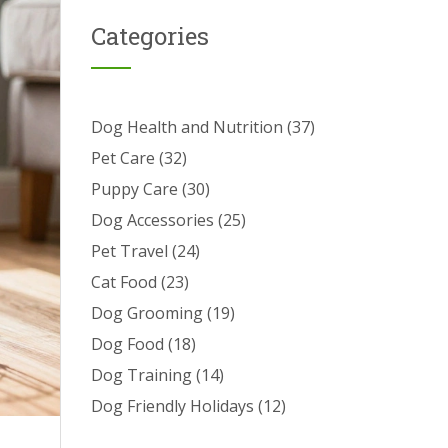
Categories
Dog Health and Nutrition
(37)
Pet Care
(32)
Puppy Care
(30)
Dog Accessories
(25)
Pet Travel
(24)
Cat Food
(23)
Dog Grooming
(19)
Dog Food
(18)
Dog Training
(14)
Dog Friendly Holidays
(12)