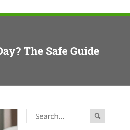
Day? The Safe Guide