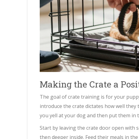
Making the Crate a Posi
The goal of crate training is for your pupp
introduce the crate dictates how well they 
you yell at your dog and then put them in t
Start by leaving the crate door open with 
then deeper inside. Feed their meals in the