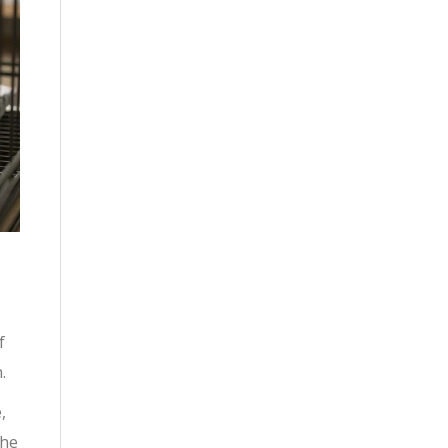
f
.
,
the