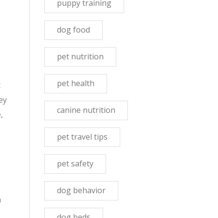
puppy training
dog food
pet nutrition
pet health
t
ey
canine nutrition
,
pet travel tips
pet safety
dog behavior
m
dog beds