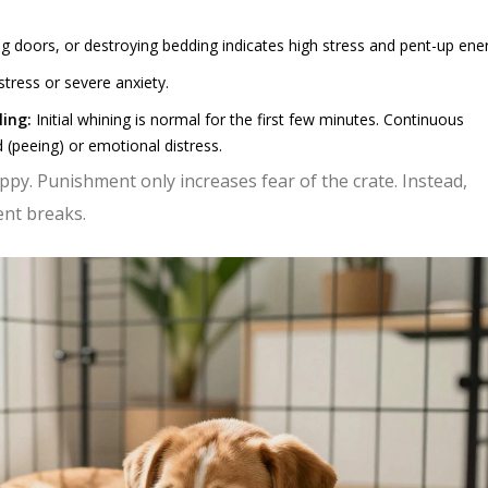
g doors, or destroying bedding indicates high stress and pent-up ene
stress or severe anxiety.
ling:
Initial whining is normal for the first few minutes. Continuous
 (peeing) or emotional distress.
ppy. Punishment only increases fear of the crate. Instead,
ent breaks.