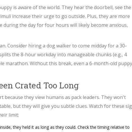
puppy is aware of the world. They hear the doorbell, see the
imuli increase their urge to go outside. Plus, they are more
te during the day for four hours will likely become anxious,
lan. Consider hiring a dog walker to come midday for a 30-
splits the 8-hour workday into manageable chunks (e.g., 4
ble marathon. Without this break, even a 6-month-old pupp
een Crated Too Long
rt because they view humans as pack leaders. They won't
ble, but they will give you subtle clues. Watch for these si
ir limit:
nside, they held it as long as they could. Check the timing relative to