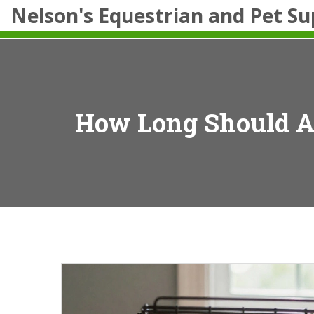
Nelson's Equestrian and Pet Su
How Long Should A 