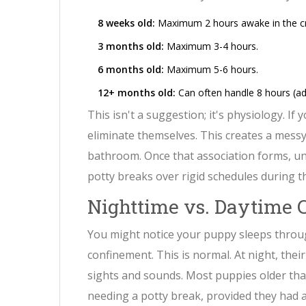
8 weeks old:
Maximum 2 hours awake in the cr
3 months old:
Maximum 3-4 hours.
6 months old:
Maximum 5-6 hours.
12+ months old:
Can often handle 8 hours (adu
This isn't a suggestion; it's physiology. If
eliminate themselves. This creates a messy
bathroom. Once that association forms, unl
potty breaks over rigid schedules during t
Nighttime vs. Daytime 
You might notice your puppy sleeps throu
confinement. This is normal. At night, the
sights and sounds. Most puppies older tha
needing a potty break, provided they had 