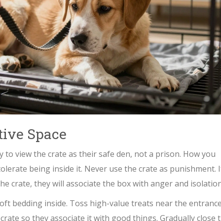
tive Space
y to view the crate as their safe den, not a prison. How you
tolerate being inside it. Never use the crate as punishment. I
he crate, they will associate the box with anger and isolation
soft bedding inside. Toss high-value treats near the entrance
 crate so they associate it with good things. Gradually close 