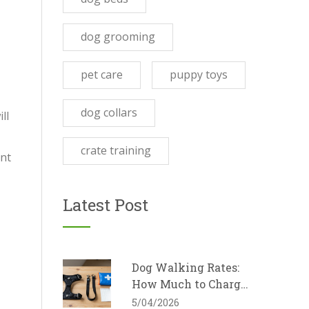
dog grooming
pet care
puppy toys
dog collars
ll
crate training
ent
Latest Post
Dog Walking Rates:
How Much to Charge
for Dog Walking in
5/04/2026