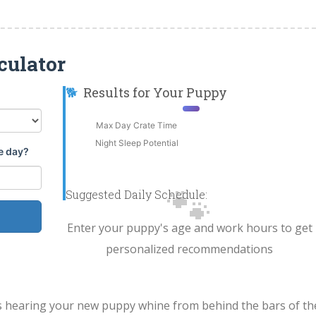
culator
🐕
Results for Your Puppy
Max Day Crate Time
Night Sleep Potential
e day?
🐾
Suggested Daily Schedule:
Enter your puppy's age and work hours to get
personalized recommendations
s hearing your new puppy whine from behind the bars of th