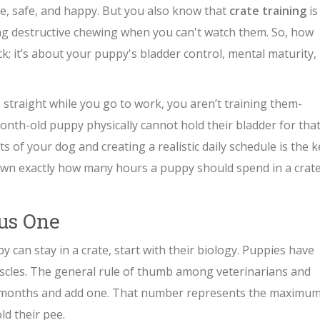
le, safe, and happy. But you also know that
crate training
is
ng destructive chewing when you can't watch them. So, how
ock; it’s about your puppy's bladder control, mental maturity,
 straight while you go to work, you aren’t training them-
month-old puppy physically cannot hold their bladder for tha
s of your dog and creating a realistic daily schedule is the k
down exactly how many hours a puppy should spend in a crate
lus One
can stay in a crate, start with their biology. Puppies have
scles. The general rule of thumb among veterinarians and
 in months and add one. That number represents the maximu
d their pee.