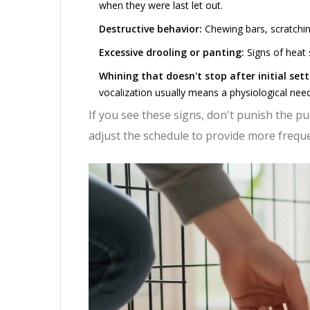
when they were last let out.
Destructive behavior:
Chewing bars, scratchin
Excessive drooling or panting:
Signs of heat 
Whining that doesn't stop after initial sett
vocalization usually means a physiological need
If you see these signs, don't punish the pu
adjust the schedule to provide more frequ