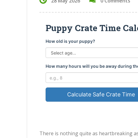
28 May 2026
0 Comments
Puppy Crate Time Cal
How old is your puppy?
How many hours will you be away during th
Calculate Safe Crate Time
There is nothing quite as heartbreaking a