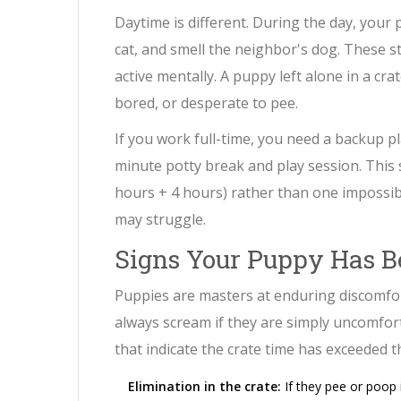
Daytime is different. During the day, your 
cat, and smell the neighbor's dog. These st
active mentally. A puppy left alone in a cra
bored, or desperate to pee.
If you work full-time, you need a backup p
minute potty break and play session. This 
hours + 4 hours) rather than one impossi
may struggle.
Signs Your Puppy Has B
Puppies are masters at enduring discomfo
always scream if they are simply uncomforta
that indicate the crate time has exceeded the
Elimination in the crate:
If they pee or poop i