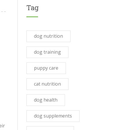
Tag
dog nutrition
dog training
puppy care
cat nutrition
dog health
dog supplements
eir