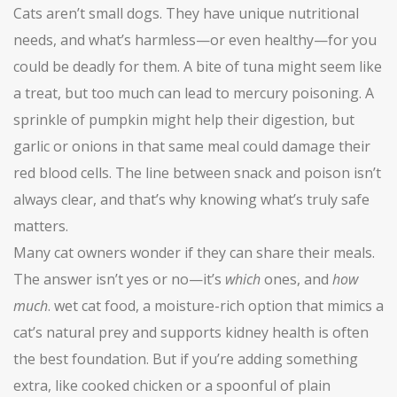
Cats aren’t small dogs. They have unique nutritional
needs, and what’s harmless—or even healthy—for you
could be deadly for them. A bite of tuna might seem like
a treat, but too much can lead to mercury poisoning. A
sprinkle of pumpkin might help their digestion, but
garlic or onions in that same meal could damage their
red blood cells. The line between snack and poison isn’t
always clear, and that’s why knowing what’s truly safe
matters.
Many cat owners wonder if they can share their meals.
The answer isn’t yes or no—it’s
which
ones, and
how
much
.
wet cat food
,
a moisture-rich option that mimics a
cat’s natural prey and supports kidney health
is often
the best foundation. But if you’re adding something
extra, like cooked chicken or a spoonful of plain