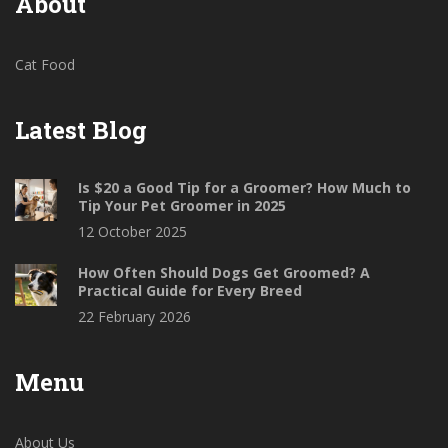
About
Cat Food
Latest Blog
Is $20 a Good Tip for a Groomer? How Much to
Tip Your Pet Groomer in 2025
12 October 2025
How Often Should Dogs Get Groomed? A
Practical Guide for Every Breed
22 February 2026
Menu
About Us