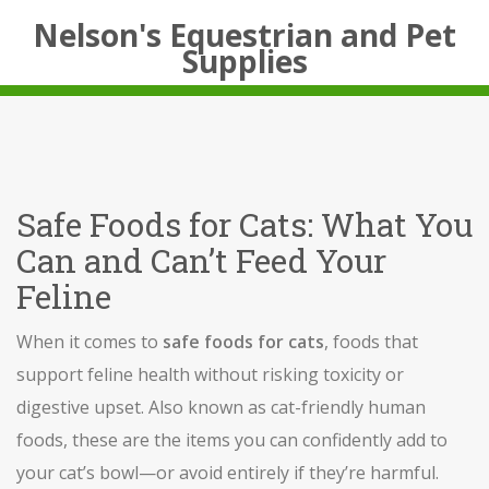
Nelson's Equestrian and Pet
Supplies
Safe Foods for Cats: What You
Can and Can’t Feed Your
Feline
When it comes to
safe foods for cats
,
foods that
support feline health without risking toxicity or
digestive upset
. Also known as
cat-friendly human
foods
, these are the items you can confidently add to
your cat’s bowl—or avoid entirely if they’re harmful.