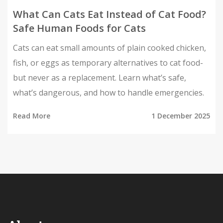
What Can Cats Eat Instead of Cat Food?
Safe Human Foods for Cats
Cats can eat small amounts of plain cooked chicken,
fish, or eggs as temporary alternatives to cat food-
but never as a replacement. Learn what’s safe,
what’s dangerous, and how to handle emergencies.
Read More
1 December 2025