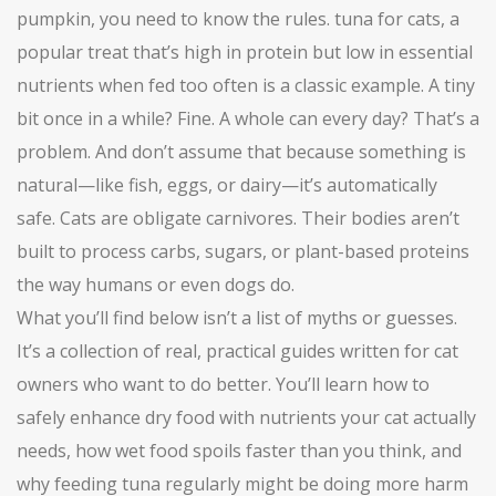
pumpkin, you need to know the rules.
tuna for cats
,
a
popular treat that’s high in protein but low in essential
nutrients when fed too often
is a classic example. A tiny
bit once in a while? Fine. A whole can every day? That’s a
problem. And don’t assume that because something is
natural—like fish, eggs, or dairy—it’s automatically
safe. Cats are obligate carnivores. Their bodies aren’t
built to process carbs, sugars, or plant-based proteins
the way humans or even dogs do.
What you’ll find below isn’t a list of myths or guesses.
It’s a collection of real, practical guides written for cat
owners who want to do better. You’ll learn how to
safely enhance dry food with nutrients your cat actually
needs, how wet food spoils faster than you think, and
why feeding tuna regularly might be doing more harm