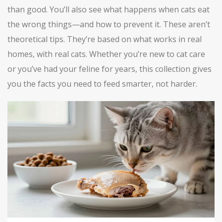
than good. You’ll also see what happens when cats eat
the wrong things—and how to prevent it. These aren’t
theoretical tips. They’re based on what works in real
homes, with real cats. Whether you’re new to cat care
or you’ve had your feline for years, this collection gives
you the facts you need to feed smarter, not harder.