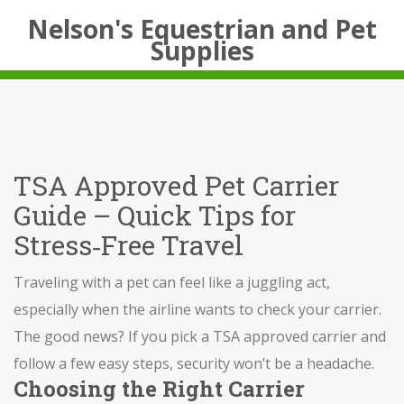
Nelson's Equestrian and Pet
Supplies
TSA Approved Pet Carrier
Guide – Quick Tips for
Stress‑Free Travel
Traveling with a pet can feel like a juggling act,
especially when the airline wants to check your carrier.
The good news? If you pick a TSA approved carrier and
follow a few easy steps, security won’t be a headache.
Choosing the Right Carrier