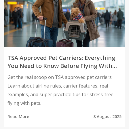
TSA Approved Pet Carriers: Everything
You Need to Know Before Flying With
Pets
Get the real scoop on TSA approved pet carriers.
Learn about airline rules, carrier features, real
examples, and super practical tips for stress-free
flying with pets.
Read More
8 August 2025