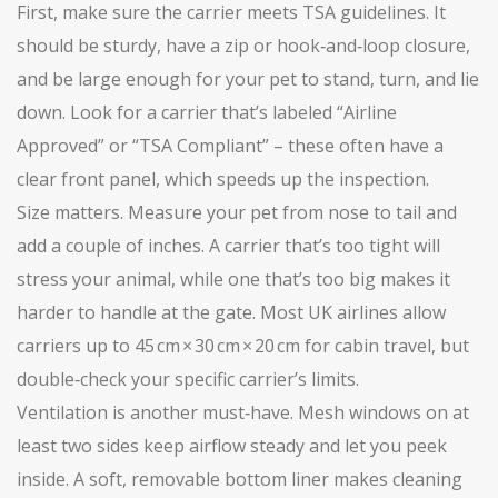
First, make sure the carrier meets TSA guidelines. It
should be sturdy, have a zip or hook‑and‑loop closure,
and be large enough for your pet to stand, turn, and lie
down. Look for a carrier that’s labeled “Airline
Approved” or “TSA Compliant” – these often have a
clear front panel, which speeds up the inspection.
Size matters. Measure your pet from nose to tail and
add a couple of inches. A carrier that’s too tight will
stress your animal, while one that’s too big makes it
harder to handle at the gate. Most UK airlines allow
carriers up to 45 cm × 30 cm × 20 cm for cabin travel, but
double‑check your specific carrier’s limits.
Ventilation is another must‑have. Mesh windows on at
least two sides keep airflow steady and let you peek
inside. A soft, removable bottom liner makes cleaning