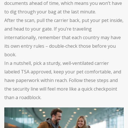
documents ahead of time, which means you won’t have
to dig through your bag at the last minute.
After the scan, pull the carrier back, put your pet inside,
and head to your gate. If you’re traveling
internationally, remember that each country may have
its own entry rules – double‑check those before you
book.
In a nutshell, pick a sturdy, well‑ventilated carrier
labeled TSA approved, keep your pet comfortable, and
have paperwork within reach. Follow these steps and
the security line will feel more like a quick checkpoint
than a roadblock.