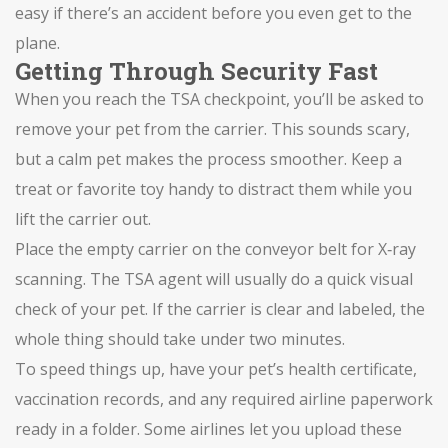
easy if there’s an accident before you even get to the
plane.
Getting Through Security Fast
When you reach the TSA checkpoint, you’ll be asked to
remove your pet from the carrier. This sounds scary,
but a calm pet makes the process smoother. Keep a
treat or favorite toy handy to distract them while you
lift the carrier out.
Place the empty carrier on the conveyor belt for X‑ray
scanning. The TSA agent will usually do a quick visual
check of your pet. If the carrier is clear and labeled, the
whole thing should take under two minutes.
To speed things up, have your pet’s health certificate,
vaccination records, and any required airline paperwork
ready in a folder. Some airlines let you upload these