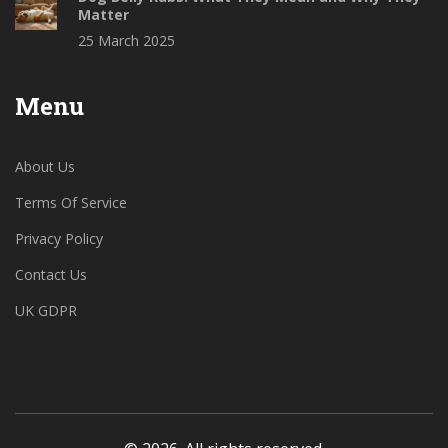
Matter
25 March 2025
Menu
About Us
Terms Of Service
Privacy Policy
Contact Us
UK GDPR