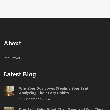
About
Pet Travel
Latest Blog
Why Your Dog Loves Stealing Your Seat:
Analyzing Their Cozy Habits
11 December 2024
Dog Belly Rubs: What They Mean and Why They