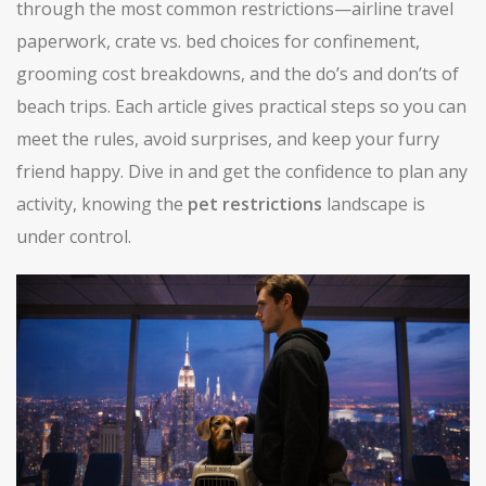
through the most common restrictions—airline travel
paperwork, crate vs. bed choices for confinement,
grooming cost breakdowns, and the do’s and don’ts of
beach trips. Each article gives practical steps so you can
meet the rules, avoid surprises, and keep your furry
friend happy. Dive in and get the confidence to plan any
activity, knowing the
pet restrictions
landscape is
under control.