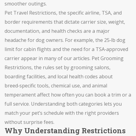
smoother outings.
Pet Travel Restrictions
,
the specific airline, TSA, and
border requirements that dictate carrier size, weight,
documentation, and health checks
are a major
headache for dog owners. For example, the 25‑lb dog
limit for cabin flights and the need for a TSA‑approved
carrier appear in many of our articles.
Pet Grooming
Restrictions
,
the rules set by grooming salons,
boarding facilities, and local health codes about
breed‑specific tools, chemical use, and animal
temperament
affect how often you can book a trim or a
full service. Understanding both categories lets you
match your pet’s schedule with the right providers
without surprise fees.
Why Understanding Restrictions