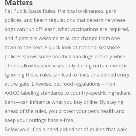
Matters
Pet Public Space Rules
,
the local ordinances, park
policies, and beach regulations that determine where
dogs can run off‑leash, what vaccinations are required,
and if pets are welcome at all
can change from one
town to the next. A quick look at national seashore
policies shows some beaches ban dogs entirely while
others allow leashed visits only during certain months.
Ignoring these rules can lead to fines or a denied entry
at the gate. Likewise, pet food regulations—from
AAFCO labeling standards to country‑specific ingredient
bans—can influence what you buy online. By staying
ahead of the rules, you protect your pet’s health and
keep your outings hassle‑free.
Below you’ll find a hand‑picked set of guides that walk