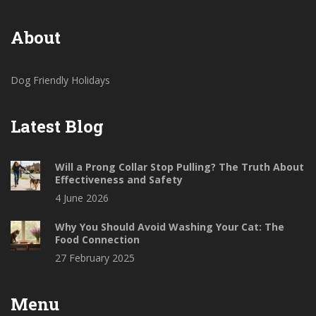
About
Dog Friendly Holidays
Latest Blog
Will a Prong Collar Stop Pulling? The Truth About
Effectiveness and Safety
4 June 2026
Why You Should Avoid Washing Your Cat: The
Food Connection
27 February 2025
Menu