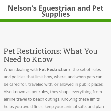
Nelson's Equestrian and Pet
Supplies
Pet Restrictions: What You
Need to Know
When dealing with
Pet Restrictions
,
the set of rules
and policies that limit how, where, and when pets can
be cared for, traveled with, or allowed in public places
.
Also known as
pet rules
, they shape everything from
airline travel to beach outings.
Knowing these limits
helps you avoid fines, keep your animal safe, and plan