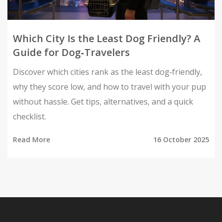
Which City Is the Least Dog Friendly? A
Guide for Dog‑Travelers
Discover which cities rank as the least dog‑friendly,
why they score low, and how to travel with your pup
without hassle. Get tips, alternatives, and a quick
checklist.
Read More
16 October 2025