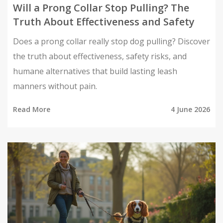
Will a Prong Collar Stop Pulling? The
Truth About Effectiveness and Safety
Does a prong collar really stop dog pulling? Discover
the truth about effectiveness, safety risks, and
humane alternatives that build lasting leash
manners without pain.
Read More
4 June 2026