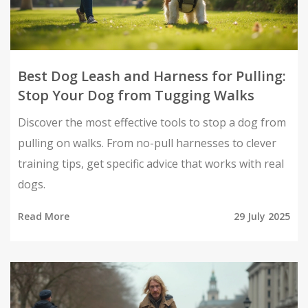
Best Dog Leash and Harness for Pulling:
Stop Your Dog from Tugging Walks
Discover the most effective tools to stop a dog from
pulling on walks. From no-pull harnesses to clever
training tips, get specific advice that works with real
dogs.
Read More
29 July 2025