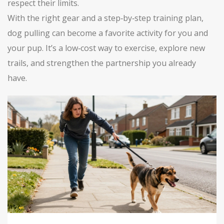
respect their limits.
With the right gear and a step‑by‑step training plan,
dog pulling can become a favorite activity for you and
your pup. It’s a low‑cost way to exercise, explore new
trails, and strengthen the partnership you already
have.