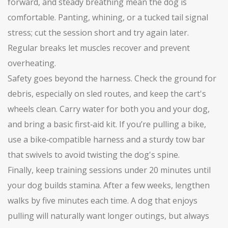
forward, and steady breathing mean the dog is
comfortable. Panting, whining, or a tucked tail signal
stress; cut the session short and try again later.
Regular breaks let muscles recover and prevent
overheating.
Safety goes beyond the harness. Check the ground for
debris, especially on sled routes, and keep the cart's
wheels clean. Carry water for both you and your dog,
and bring a basic first‑aid kit. If you’re pulling a bike,
use a bike‑compatible harness and a sturdy tow bar
that swivels to avoid twisting the dog's spine.
Finally, keep training sessions under 20 minutes until
your dog builds stamina. After a few weeks, lengthen
walks by five minutes each time. A dog that enjoys
pulling will naturally want longer outings, but always