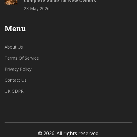
Complete Guide for New Owners
23 May 2026
Menu
About Us
Terms Of Service
Privacy Policy
Contact Us
UK GDPR
© 2026. All rights reserved.