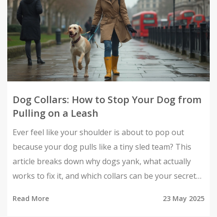
Dog Collars: How to Stop Your Dog from
Pulling on a Leash
Ever feel like your shoulder is about to pop out
because your dog pulls like a tiny sled team? This
article breaks down why dogs yank, what actually
works to fix it, and which collars can be your secret
weapon. Get real tips and no-nonsense advice for
Read More
23 May 2025
making walks way more enjoyable for both of you.