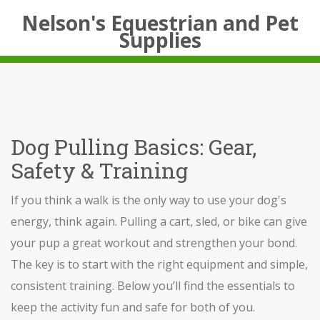
Nelson's Equestrian and Pet
Supplies
Dog Pulling Basics: Gear,
Safety & Training
If you think a walk is the only way to use your dog's
energy, think again. Pulling a cart, sled, or bike can give
your pup a great workout and strengthen your bond.
The key is to start with the right equipment and simple,
consistent training. Below you’ll find the essentials to
keep the activity fun and safe for both of you.