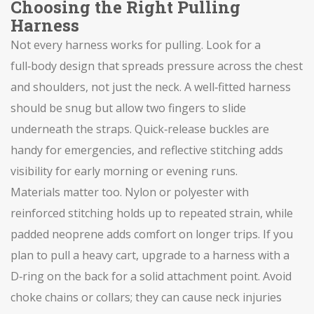
Choosing the Right Pulling
Harness
Not every harness works for pulling. Look for a
full‑body design that spreads pressure across the chest
and shoulders, not just the neck. A well‑fitted harness
should be snug but allow two fingers to slide
underneath the straps. Quick‑release buckles are
handy for emergencies, and reflective stitching adds
visibility for early morning or evening runs.
Materials matter too. Nylon or polyester with
reinforced stitching holds up to repeated strain, while
padded neoprene adds comfort on longer trips. If you
plan to pull a heavy cart, upgrade to a harness with a
D‑ring on the back for a solid attachment point. Avoid
choke chains or collars; they can cause neck injuries