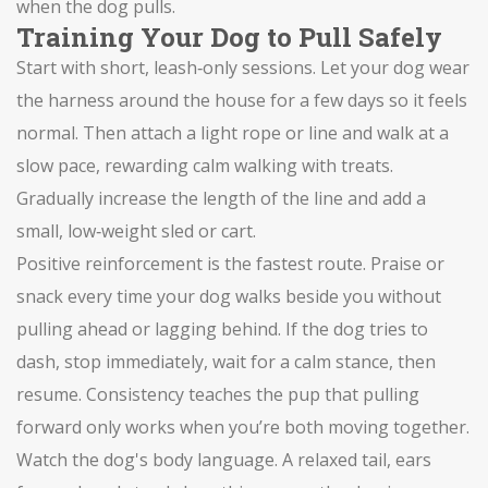
when the dog pulls.
Training Your Dog to Pull Safely
Start with short, leash‑only sessions. Let your dog wear
the harness around the house for a few days so it feels
normal. Then attach a light rope or line and walk at a
slow pace, rewarding calm walking with treats.
Gradually increase the length of the line and add a
small, low‑weight sled or cart.
Positive reinforcement is the fastest route. Praise or
snack every time your dog walks beside you without
pulling ahead or lagging behind. If the dog tries to
dash, stop immediately, wait for a calm stance, then
resume. Consistency teaches the pup that pulling
forward only works when you’re both moving together.
Watch the dog's body language. A relaxed tail, ears