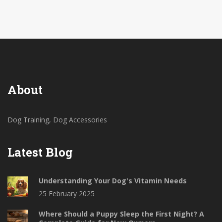
Learn quick training tricks and spot the mistakes
many dog owners make. You’ll feel more in control—
no treats required (okay, maybe just a few).
About
Dog Training, Dog Accessories
Latest Blog
Understanding Your Dog's Vitamin Needs
25 February 2025
Where Should a Puppy Sleep the First Night? A