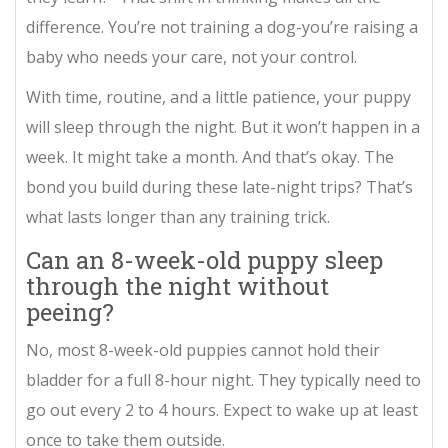
difference. You’re not training a dog-you’re raising a
baby who needs your care, not your control.
With time, routine, and a little patience, your puppy
will sleep through the night. But it won’t happen in a
week. It might take a month. And that’s okay. The
bond you build during these late-night trips? That’s
what lasts longer than any training trick.
Can an 8-week-old puppy sleep
through the night without
peeing?
No, most 8-week-old puppies cannot hold their
bladder for a full 8-hour night. They typically need to
go out every 2 to 4 hours. Expect to wake up at least
once to take them outside.