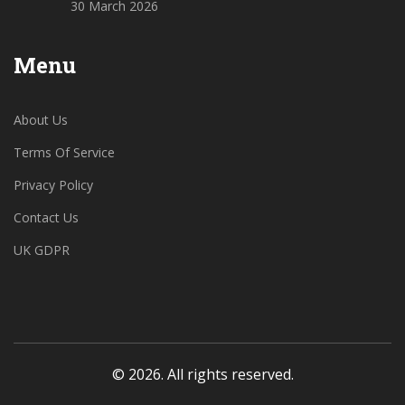
30 March 2026
Menu
About Us
Terms Of Service
Privacy Policy
Contact Us
UK GDPR
© 2026. All rights reserved.