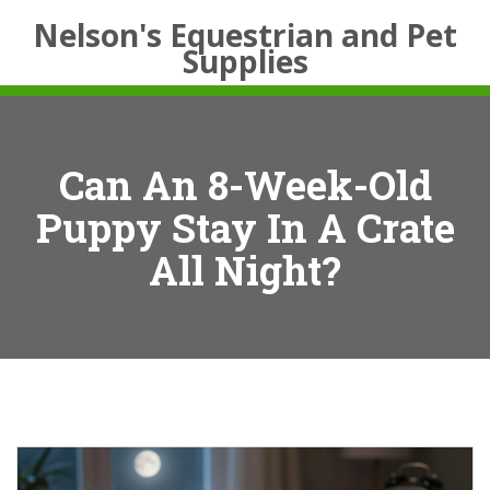
Nelson's Equestrian and Pet
Supplies
Can An 8-Week-Old
Puppy Stay In A Crate
All Night?