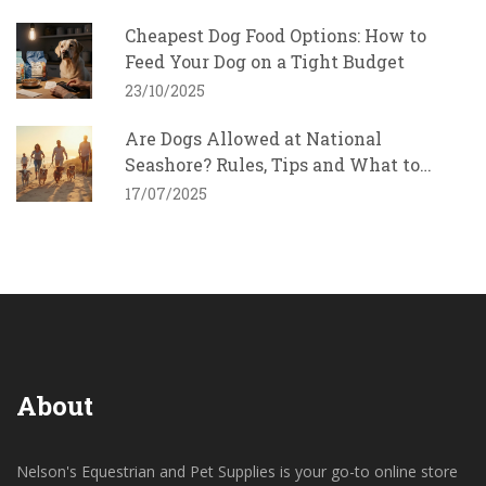
Cheapest Dog Food Options: How to
Feed Your Dog on a Tight Budget
23/10/2025
Are Dogs Allowed at National
Seashore? Rules, Tips and What to
Expect
17/07/2025
About
Nelson's Equestrian and Pet Supplies is your go-to online store