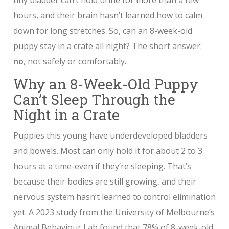
tiny bladder can’t hold urine for more than a few
hours, and their brain hasn’t learned how to calm
down for long stretches. So, can an 8-week-old
puppy stay in a crate all night? The short answer:
no
, not safely or comfortably.
Why an 8-Week-Old Puppy
Can’t Sleep Through the
Night in a Crate
Puppies this young have underdeveloped bladders
and bowels. Most can only hold it for about 2 to 3
hours at a time-even if they’re sleeping. That’s
because their bodies are still growing, and their
nervous system hasn’t learned to control elimination
yet. A 2023 study from the University of Melbourne’s
Animal Behaviour Lab found that 78% of 8-week-old