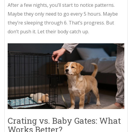
After a few nights, you’ll start to notice patterns.
Maybe they only need to go every 5 hours. Maybe
they’re sleeping through 6. That’s progress. But
don’t push it. Let their body catch up.
Crating vs. Baby Gates: What
Works Better?