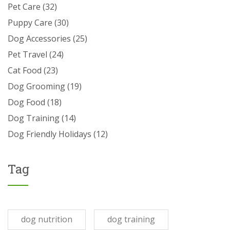
Pet Care
(32)
Puppy Care
(30)
Dog Accessories
(25)
Pet Travel
(24)
Cat Food
(23)
Dog Grooming
(19)
Dog Food
(18)
Dog Training
(14)
Dog Friendly Holidays
(12)
Tag
dog nutrition
dog training