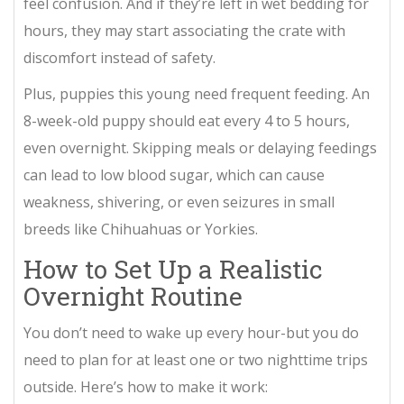
feel confusion. And if they’re left in wet bedding for
hours, they may start associating the crate with
discomfort instead of safety.
Plus, puppies this young need frequent feeding. An
8-week-old puppy should eat every 4 to 5 hours,
even overnight. Skipping meals or delaying feedings
can lead to low blood sugar, which can cause
weakness, shivering, or even seizures in small
breeds like Chihuahuas or Yorkies.
How to Set Up a Realistic
Overnight Routine
You don’t need to wake up every hour-but you do
need to plan for at least one or two nighttime trips
outside. Here’s how to make it work: