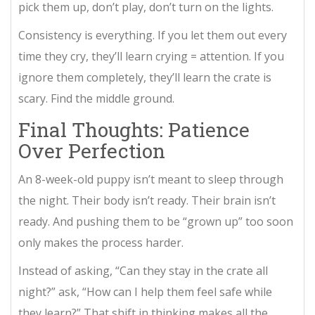
pick them up, don’t play, don’t turn on the lights.
Consistency is everything. If you let them out every
time they cry, they’ll learn crying = attention. If you
ignore them completely, they’ll learn the crate is
scary. Find the middle ground.
Final Thoughts: Patience
Over Perfection
An 8-week-old puppy isn’t meant to sleep through
the night. Their body isn’t ready. Their brain isn’t
ready. And pushing them to be “grown up” too soon
only makes the process harder.
Instead of asking, “Can they stay in the crate all
night?” ask, “How can I help them feel safe while
they learn?” That shift in thinking makes all the