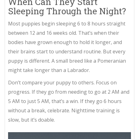
When Can They Start
Sleeping Through the Night?
Most puppies begin sleeping 6 to 8 hours straight
between 12 and 16 weeks old. That’s when their
bodies have grown enough to hold it longer, and
their brains start to understand routine. But every
puppy is different. A small breed like a Pomeranian
might take longer than a Labrador.
Don’t compare your puppy to others. Focus on
progress. If they go from needing to go at 2 AM and
5 AM to just 5 AM, that’s a win. If they go 6 hours
without a break, celebrate. Nighttime training is
slow, but it’s doable.