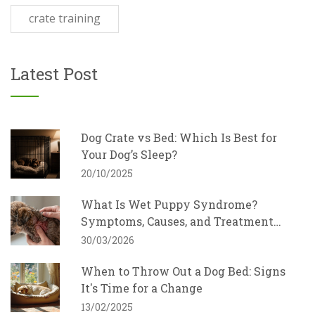
crate training
Latest Post
Dog Crate vs Bed: Which Is Best for
Your Dog’s Sleep?
20/10/2025
What Is Wet Puppy Syndrome?
Symptoms, Causes, and Treatment
Guide
30/03/2026
When to Throw Out a Dog Bed: Signs
It's Time for a Change
13/02/2025