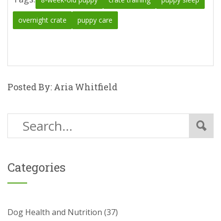
overnight crate
puppy care
Posted By: Aria Whitfield
Categories
Dog Health and Nutrition
(37)