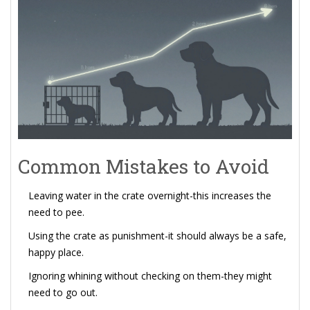
Common Mistakes to Avoid
Leaving water in the crate overnight-this increases the
need to pee.
Using the crate as punishment-it should always be a safe,
happy place.
Ignoring whining without checking on them-they might
need to go out.