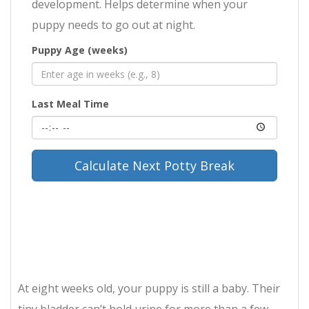
development. Helps determine when your
puppy needs to go out at night.
Puppy Age (weeks)
Last Meal Time
Calculate Next Potty Break
At eight weeks old, your puppy is still a baby. Their