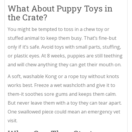
What About Puppy Toys in
the Crate?
You might be tempted to toss in a chew toy or
stuffed animal to keep them busy. That’s fine-but
only if it’s safe. Avoid toys with small parts, stuffing,
or plastic eyes. At 8 weeks, puppies are still teething
and will chew anything they can get their mouth on.
A soft, washable Kong or a rope toy without knots
works best. Freeze a wet washcloth and give it to
them-it soothes sore gums and keeps them calm.
But never leave them with a toy they can tear apart.
One swallowed piece could mean an emergency vet
visit.