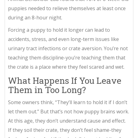
puppies needed to relieve themselves at least once
during an 8-hour night.
Forcing a puppy to hold it longer can lead to
accidents, stress, and even long-term issues like
urinary tract infections or crate aversion. You’re not
teaching them discipline-you’re teaching them that
the crate is a place where they feel scared and wet.
What Happens If You Leave
Them in Too Long?
Some owners think, “They’ll learn to hold it if I don’t
let them out.” But that’s not how puppy brains work.
At this age, they don’t understand cause and effect.
If they soil their crate, they don’t feel shame-they