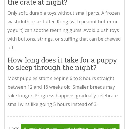
the crate at night?
Only soft, durable toys without small parts. A frozen
washcloth or a stuffed Kong (with peanut butter or
yogurt) can soothe teething gums. Avoid plush toys
with buttons, strings, or stuffing that can be chewed
off.
How long does it take for a puppy
to sleep through the night?
Most puppies start sleeping 6 to 8 hours straight
between 12 and 16 weeks old. Smaller breeds may
take longer. Progress happens gradually-celebrate
small wins like going 5 hours instead of 3.
Tags:
8-week-old puppy
crate training
puppy sleep