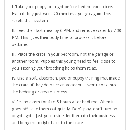
Take your puppy out right before bed-no exceptions.
Even if they just went 20 minutes ago, go again. This
resets their system.
Feed their last meal by 6 PM, and remove water by 7:30
PM. This gives their body time to process it before
bedtime.
Place the crate in your bedroom, not the garage or
another room. Puppies this young need to feel close to
you. Hearing your breathing helps them relax.
Use a soft, absorbent pad or puppy training mat inside
the crate. If they do have an accident, it won’t soak into
the bedding or create a mess.
Set an alarm for 4 to 5 hours after bedtime. When it
goes off, take them out quietly. Don’t play, don’t turn on
bright lights. Just go outside, let them do their business,
and bring them right back to the crate.