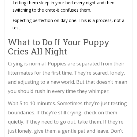
Letting them sleep in your bed every night and then
switching to the crate-it confuses them.
Expecting perfection on day one. This is a process, not a
test.
What to Do If Your Puppy
Cries All Night
Crying is normal. Puppies are separated from their
littermates for the first time. They’re scared, lonely,
and adjusting to a new world. But that doesn’t mean
you should rush in every time they whimper.
Wait 5 to 10 minutes. Sometimes they’re just testing
boundaries. If they’re still crying, check on them
quietly. If they need to go out, take them. If they’re
just lonely, give them a gentle pat and leave. Don’t