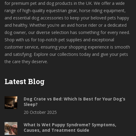
for premium pet and dog products in the UK. We offer a wide
range of high-quality equestrian gear, horse riding equipment,
and essential dog accessories to keep your beloved pets happy
and healthy. Whether you're an avid horse rider or a dedicated
dog owner, our diverse selection has something for every need.
Shop with us for top-notch pet supplies and exceptional
customer service, ensuring your shopping experience is smooth
and satisfying. Explore our collections today and give your pets
the care they deserve.
Latest Blog
Dog Crate vs Bed: Which Is Best for Your Dog’s
Sleep?
20 October 2025
What Is Wet Puppy Syndrome? Symptoms,
Causes, and Treatment Guide