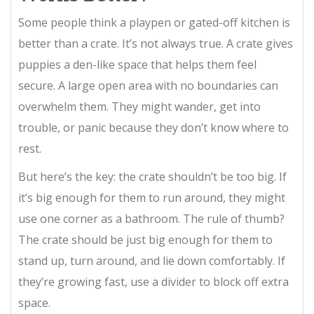
Some people think a playpen or gated-off kitchen is
better than a crate. It’s not always true. A crate gives
puppies a den-like space that helps them feel
secure. A large open area with no boundaries can
overwhelm them. They might wander, get into
trouble, or panic because they don’t know where to
rest.
But here’s the key: the crate shouldn’t be too big. If
it’s big enough for them to run around, they might
use one corner as a bathroom. The rule of thumb?
The crate should be just big enough for them to
stand up, turn around, and lie down comfortably. If
they’re growing fast, use a divider to block off extra
space.