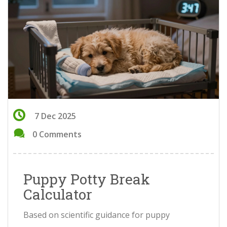
7 Dec 2025
0 Comments
Puppy Potty Break
Calculator
Based on scientific guidance for puppy