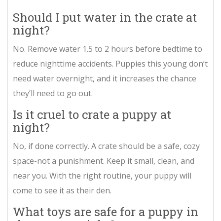
Should I put water in the crate at
night?
No. Remove water 1.5 to 2 hours before bedtime to
reduce nighttime accidents. Puppies this young don’t
need water overnight, and it increases the chance
they’ll need to go out.
Is it cruel to crate a puppy at
night?
No, if done correctly. A crate should be a safe, cozy
space-not a punishment. Keep it small, clean, and
near you. With the right routine, your puppy will
come to see it as their den.
What toys are safe for a puppy in