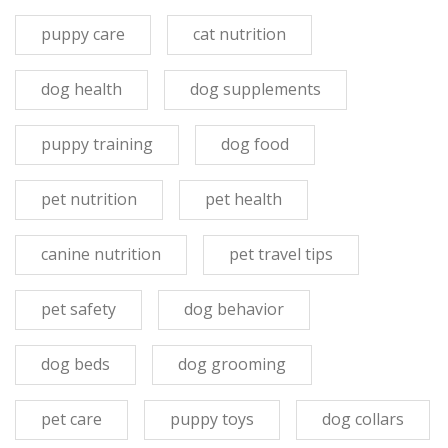
puppy care
cat nutrition
dog health
dog supplements
puppy training
dog food
pet nutrition
pet health
canine nutrition
pet travel tips
pet safety
dog behavior
dog beds
dog grooming
pet care
puppy toys
dog collars