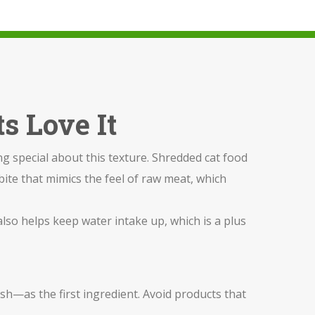
s Love It
g special about this texture. Shredded cat food
 bite that mimics the feel of raw meat, which
t also helps keep water intake up, which is a plus
ish—as the first ingredient. Avoid products that