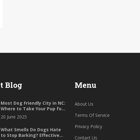
t Blog
Menu
Most Dog Friendly City in NC:
About Us
Where to Take Your Pup for
Ultimate Fun
Terms Of Service
20 June 2025
Privacy Policy
What Smells Do Dogs Hate
to Stop Barking? Effective
Contact Us