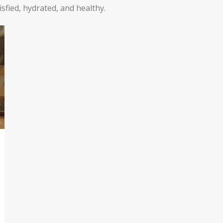
tisfied, hydrated, and healthy.