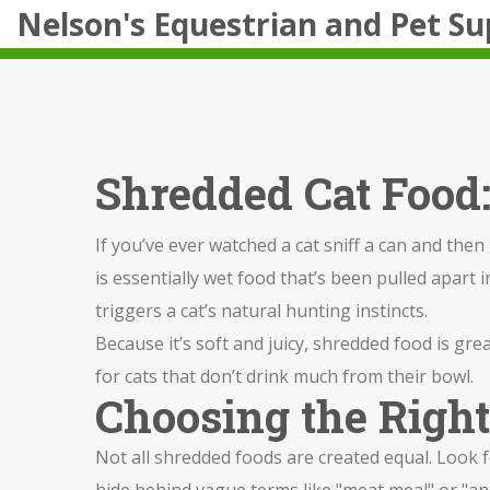
Nelson's Equestrian and Pet Su
Shredded Cat Food:
If you’ve ever watched a cat sniff a can and the
is essentially wet food that’s been pulled apart i
triggers a cat’s natural hunting instincts.
Because it’s soft and juicy, shredded food is grea
for cats that don’t drink much from their bowl.
Choosing the Righ
Not all shredded foods are created equal. Look fo