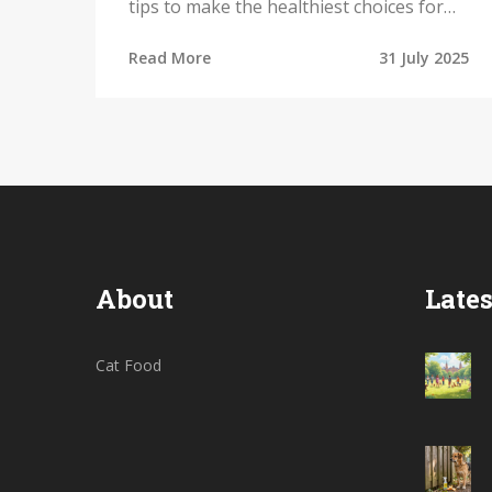
tips to make the healthiest choices for
your furry friend.
Read More
31 July 2025
About
Lates
Cat Food