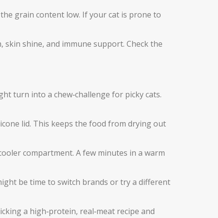
he grain content low. If your cat is prone to
h, skin shine, and immune support. Check the
ght turn into a chew‑challenge for picky cats.
licone lid. This keeps the food from drying out
the cooler compartment. A few minutes in a warm
might be time to switch brands or try a different
picking a high‑protein, real‑meat recipe and