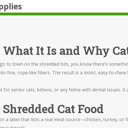
pplies
 What It Is and Why Cat
n go to town on the shredded bits, you know there’s somethin
nto fine, rope‑like fibers. The result is a moist, easy‑to‑chew
t for senior cats, kittens, or any feline with dental issues. I
t Shredded Cat Food
r a label that lists a real meat source—chicken, turkey, or f