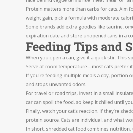
hide behind vague terms like "meat meal" or "ani
Protein matters more than carbs for cats. Aim fo
weight gain, pick a formula with moderate calorie
Some brands add extra goodies like taurine, ome
expiration date and store unopened cans in a coo
Feeding Tips and 
When you open a can, give it a quick stir. This s
Serve at room temperature—most cats prefer it 
If you’re feeding multiple meals a day, portion o
and stops unwanted odors.
For travel or road trips, invest in a small insul
car can spoil the food, so keep it chilled until yo
Finally, watch your cat’s reaction. If they’re she
protein source. Cats are individual, and what w
In short, shredded cat food combines nutrition, t