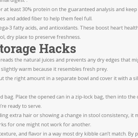
mal digest".
r at least 30% protein on the guaranteed analysis and keep t
s and added fiber to help them feel full.
ga‑3 fatty acids, and antioxidants. These boost heart healt
l, dry place to preserve freshness.
Storage Hacks
preads the natural juices and prevents any dry edges that mi
slightly warm because it resembles fresh prey.
ut the right amount in a separate bowl and cover it with a si
ated bag. Place the opened can in a zip‑lock bag, then into 
u’re ready to serve.
dding extra hair or showing a change in stool consistency, it 
orks for one might not work for another.
exture, and flavor in a way most dry kibble can’t match. By 