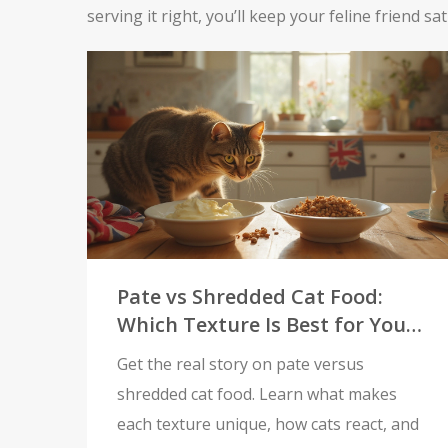
serving it right, you’ll keep your feline friend sa
Pate vs Shredded Cat Food:
Which Texture Is Best for Your
Cat?
Get the real story on pate versus
shredded cat food. Learn what makes
each texture unique, how cats react, and