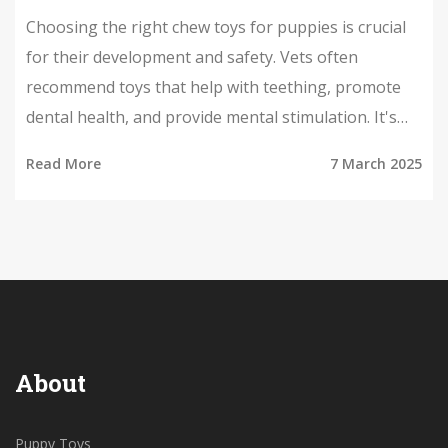
Choosing the right chew toys for puppies is crucial
for their development and safety. Vets often
recommend toys that help with teething, promote
dental health, and provide mental stimulation. It's
important to avoid toys made of unsafe materials or
Read More
7 March 2025
those that pose choking hazards. Learn which types
of toys vets approve of and why they are essential
for a puppy's growth.
About
Puppy Toys