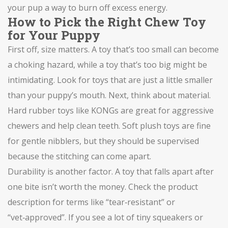
your pup a way to burn off excess energy.
How to Pick the Right Chew Toy
for Your Puppy
First off, size matters. A toy that’s too small can become
a choking hazard, while a toy that’s too big might be
intimidating. Look for toys that are just a little smaller
than your puppy’s mouth. Next, think about material.
Hard rubber toys like KONGs are great for aggressive
chewers and help clean teeth. Soft plush toys are fine
for gentle nibblers, but they should be supervised
because the stitching can come apart.
Durability is another factor. A toy that falls apart after
one bite isn’t worth the money. Check the product
description for terms like “tear‑resistant” or
“vet‑approved”. If you see a lot of tiny squeakers or