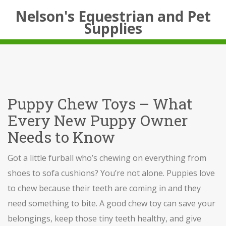
Nelson's Equestrian and Pet
Supplies
Puppy Chew Toys – What
Every New Puppy Owner
Needs to Know
Got a little furball who’s chewing on everything from
shoes to sofa cushions? You’re not alone. Puppies love
to chew because their teeth are coming in and they
need something to bite. A good chew toy can save your
belongings, keep those tiny teeth healthy, and give