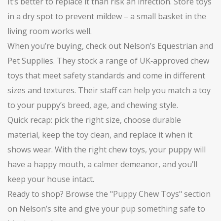
It’s better to replace it than risk an infection. Store toys
in a dry spot to prevent mildew – a small basket in the
living room works well.
When you’re buying, check out Nelson’s Equestrian and
Pet Supplies. They stock a range of UK‑approved chew
toys that meet safety standards and come in different
sizes and textures. Their staff can help you match a toy
to your puppy’s breed, age, and chewing style.
Quick recap: pick the right size, choose durable
material, keep the toy clean, and replace it when it
shows wear. With the right chew toys, your puppy will
have a happy mouth, a calmer demeanor, and you’ll
keep your house intact.
Ready to shop? Browse the "Puppy Chew Toys" section
on Nelson’s site and give your pup something safe to