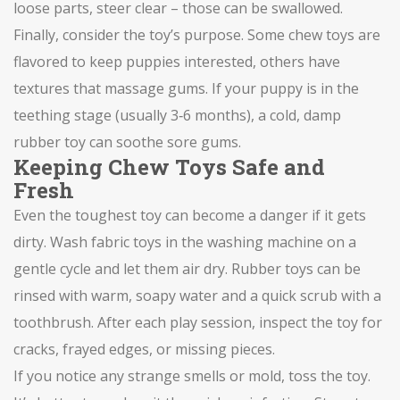
loose parts, steer clear – those can be swallowed.
Finally, consider the toy’s purpose. Some chew toys are
flavored to keep puppies interested, others have
textures that massage gums. If your puppy is in the
teething stage (usually 3‑6 months), a cold, damp
rubber toy can soothe sore gums.
Keeping Chew Toys Safe and
Fresh
Even the toughest toy can become a danger if it gets
dirty. Wash fabric toys in the washing machine on a
gentle cycle and let them air dry. Rubber toys can be
rinsed with warm, soapy water and a quick scrub with a
toothbrush. After each play session, inspect the toy for
cracks, frayed edges, or missing pieces.
If you notice any strange smells or mold, toss the toy.