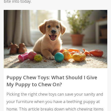
bite into today.
Puppy Chew Toys: What Should I Give
My Puppy to Chew On?
Picking the right chew toys can save your sanity and
your furniture when you have a teething puppy at
home. This article breaks down which chewing items