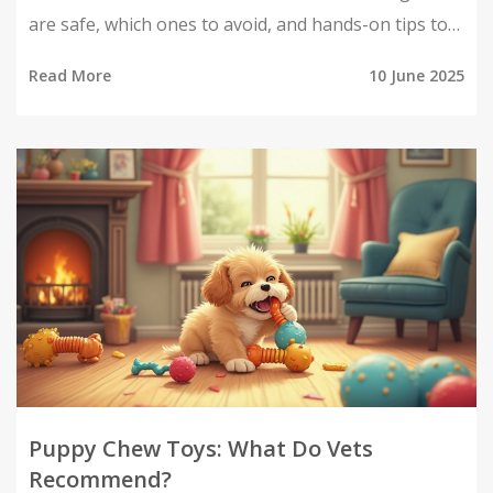
are safe, which ones to avoid, and hands-on tips to
keep your pup happily occupied. Explore how chew
Read More
10 June 2025
toys support healthy teeth and behavior, and get
smart ideas for both store-bought and DIY options.
You'll also learn signs that a toy isn't safe, so your
puppy stays happy and healthy. All practical info and
real-life advice, straight from someone who's been
there.
Puppy Chew Toys: What Do Vets
Recommend?