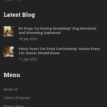
Latest Blog
Do Dogs Cry During Grooming? Dog Emotions
and Grooming Explained
18 July 2025
Fancy Feast Cat Food Controversy: Issues Every
Cat Owner Should Know
11 July 2025
Menu
About Us
Terms Of Service
Privacy Policy