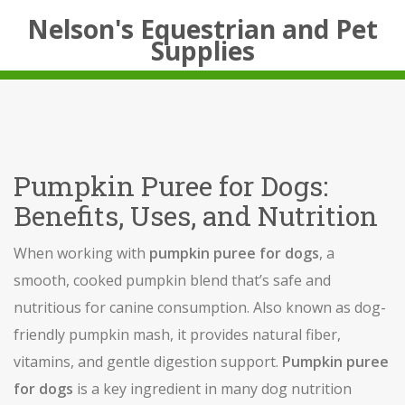
Nelson's Equestrian and Pet
Supplies
Pumpkin Puree for Dogs:
Benefits, Uses, and Nutrition
When working with
pumpkin puree for dogs
,
a
smooth, cooked pumpkin blend that’s safe and
nutritious for canine consumption
. Also known as
dog-
friendly pumpkin mash
, it
provides natural fiber,
vitamins, and gentle digestion support
.
Pumpkin puree
for dogs
is a key ingredient in many
dog nutrition