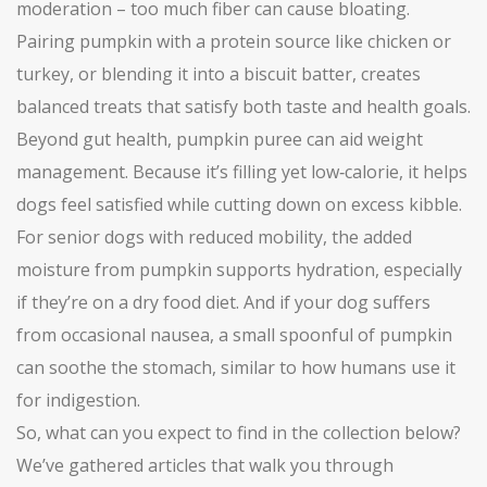
moderation – too much fiber can cause bloating.
Pairing pumpkin with a protein source like chicken or
turkey, or blending it into a biscuit batter, creates
balanced treats that satisfy both taste and health goals.
Beyond gut health, pumpkin puree can aid weight
management. Because it’s filling yet low‑calorie, it helps
dogs feel satisfied while cutting down on excess kibble.
For senior dogs with reduced mobility, the added
moisture from pumpkin supports hydration, especially
if they’re on a dry food diet. And if your dog suffers
from occasional nausea, a small spoonful of pumpkin
can soothe the stomach, similar to how humans use it
for indigestion.
So, what can you expect to find in the collection below?
We’ve gathered articles that walk you through