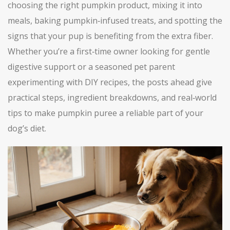
choosing the right pumpkin product, mixing it into
meals, baking pumpkin‑infused treats, and spotting the
signs that your pup is benefiting from the extra fiber.
Whether you’re a first‑time owner looking for gentle
digestive support or a seasoned pet parent
experimenting with DIY recipes, the posts ahead give
practical steps, ingredient breakdowns, and real‑world
tips to make pumpkin puree a reliable part of your
dog’s diet.