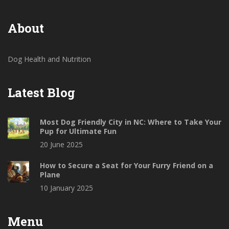
About
Dog Health and Nutrition
Latest Blog
Most Dog Friendly City in NC: Where to Take Your
Pup for Ultimate Fun
20 June 2025
How to Secure a Seat for Your Furry Friend on a
Plane
10 January 2025
Menu