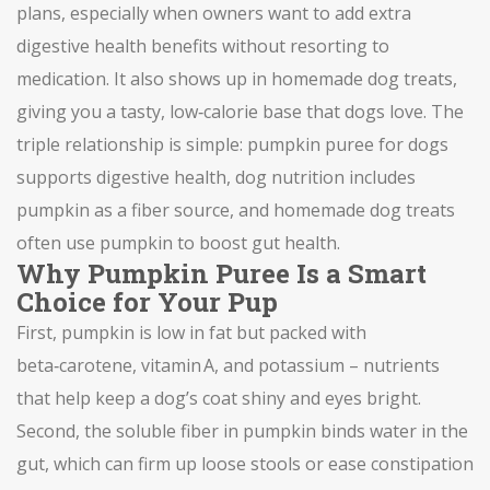
plans
, especially when owners want to add extra
digestive health
benefits
without resorting to
medication. It also shows up in
homemade dog treats
,
giving you a tasty, low‑calorie base that dogs love. The
triple relationship is simple: pumpkin puree for dogs
supports digestive health, dog nutrition includes
pumpkin as a fiber source, and homemade dog treats
often use pumpkin to boost gut health.
Why Pumpkin Puree Is a Smart
Choice for Your Pup
First, pumpkin is low in fat but packed with
beta‑carotene, vitamin A, and potassium – nutrients
that help keep a dog’s coat shiny and eyes bright.
Second, the soluble fiber in pumpkin binds water in the
gut, which can firm up loose stools or ease constipation