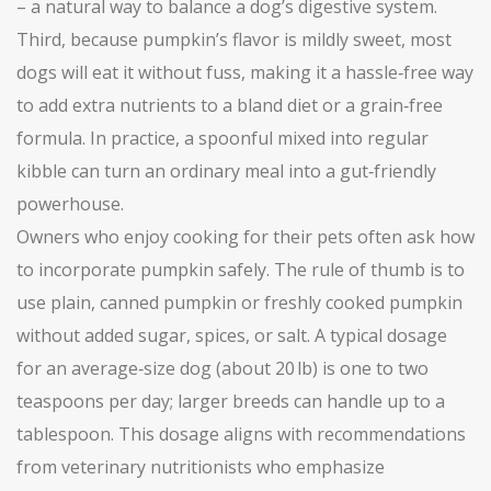
– a natural way to balance a dog’s digestive system.
Third, because pumpkin’s flavor is mildly sweet, most
dogs will eat it without fuss, making it a hassle‑free way
to add extra nutrients to a bland diet or a grain‑free
formula. In practice, a spoonful mixed into regular
kibble can turn an ordinary meal into a gut‑friendly
powerhouse.
Owners who enjoy cooking for their pets often ask how
to incorporate pumpkin safely. The rule of thumb is to
use plain, canned pumpkin or freshly cooked pumpkin
without added sugar, spices, or salt. A typical dosage
for an average‑size dog (about 20 lb) is one to two
teaspoons per day; larger breeds can handle up to a
tablespoon. This dosage aligns with recommendations
from veterinary nutritionists who emphasize