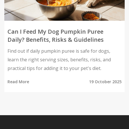
Can I Feed My Dog Pumpkin Puree
Daily? Benefits, Risks & Guidelines
Find out if daily pumpkin puree is safe for dogs,
learn the right serving sizes, benefits, risks, and
practical tips for adding it to your pet's diet.
Read More
19 October 2025