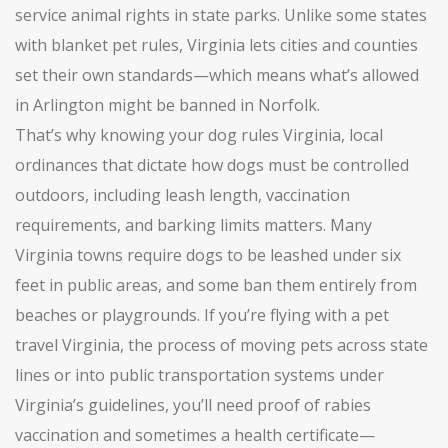
service animal rights in state parks.
Unlike some states
with blanket pet rules, Virginia lets cities and counties
set their own standards—which means what’s allowed
in Arlington might be banned in Norfolk.
That’s why knowing your
dog rules Virginia
,
local
ordinances that dictate how dogs must be controlled
outdoors, including leash length, vaccination
requirements, and barking limits
matters. Many
Virginia towns require dogs to be leashed under six
feet in public areas, and some ban them entirely from
beaches or playgrounds. If you’re flying with a
pet
travel Virginia
,
the process of moving pets across state
lines or into public transportation systems under
Virginia’s guidelines
, you’ll need proof of rabies
vaccination and sometimes a health certificate—