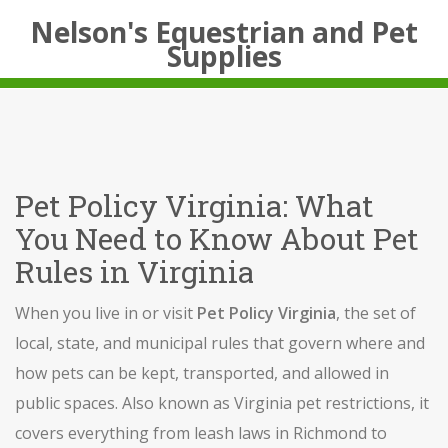
Nelson's Equestrian and Pet
Supplies
Pet Policy Virginia: What
You Need to Know About Pet
Rules in Virginia
When you live in or visit
Pet Policy Virginia
,
the set of
local, state, and municipal rules that govern where and
how pets can be kept, transported, and allowed in
public spaces
. Also known as
Virginia pet restrictions
, it
covers everything from leash laws in Richmond to