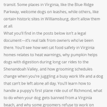
transit. Some places in Virginia, like the Blue Ridge
Parkway, welcome dogs on leashes, while others, like
certain historic sites in Williamsburg, don’t allow them
at all.
What you’ll find in the posts below isn’t a legal
document—it’s real talk from owners who’ve been
there. You’ll see how wet cat food safety in Virginia
homes relates to heat warnings, why pumpkin helps
dogs with digestion during long car rides to the
Shenandoah Valley, and how grooming schedules
change when you’re juggling a busy work life and a dog
that can’t be left alone all day. You’ll learn how to
handle a puppy’s first plane ride out of Richmond, what
to do when your dog gets banned from a Virginia
beach, and why some groomers refuse to work on