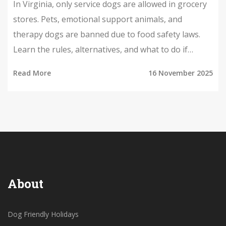
In Virginia, only service dogs are allowed in grocery
stores. Pets, emotional support animals, and
therapy dogs are banned due to food safety laws.
Learn the rules, alternatives, and what to do if
you're turned away.
Read More
16 November 2025
About
Dog Friendly Holidays