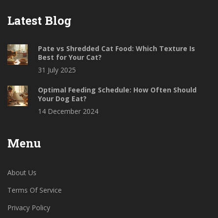
Latest Blog
Pate vs Shredded Cat Food: Which Texture Is
Best for Your Cat?
31 July 2025
Optimal Feeding Schedule: How Often Should
Your Dog Eat?
14 December 2024
Menu
About Us
Terms Of Service
Privacy Policy