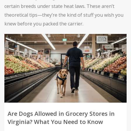
certain breeds under state heat laws. These aren’t
theoretical tips—they’re the kind of stuff you wish you
knew before you packed the carrier.
Are Dogs Allowed in Grocery Stores in
Virginia? What You Need to Know