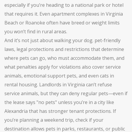
especially if you’re heading to a national park or hotel
that requires it. Even apartment complexes in Virginia
Beach or Roanoke often have breed or weight limits
you won’t find in rural areas.
And it’s not just about walking your dog.
pet-friendly
laws
,
legal protections and restrictions that determine
where pets can go, who must accommodate them, and
what penalties apply for violations
also cover service
animals, emotional support pets, and even cats in
rental housing. Landlords in Virginia can’t refuse
service animals, but they can deny regular pets—even if
the lease says "no pets" unless you’re in a city like
Alexandria that has stronger tenant protections. If
you’re planning a weekend trip, check if your
destination allows pets in parks, restaurants, or public