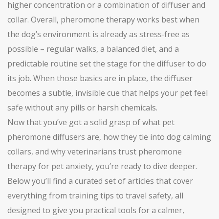
higher concentration or a combination of diffuser and
collar. Overall, pheromone therapy works best when
the dog’s environment is already as stress‑free as
possible – regular walks, a balanced diet, and a
predictable routine set the stage for the diffuser to do
its job. When those basics are in place, the diffuser
becomes a subtle, invisible cue that helps your pet feel
safe without any pills or harsh chemicals.
Now that you’ve got a solid grasp of what pet
pheromone diffusers are, how they tie into dog calming
collars, and why veterinarians trust pheromone
therapy for pet anxiety, you’re ready to dive deeper.
Below you’ll find a curated set of articles that cover
everything from training tips to travel safety, all
designed to give you practical tools for a calmer,