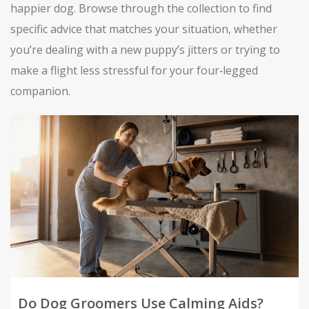
happier dog. Browse through the collection to find
specific advice that matches your situation, whether
you’re dealing with a new puppy’s jitters or trying to
make a flight less stressful for your four‑legged
companion.
Do Dog Groomers Use Calming Aids?