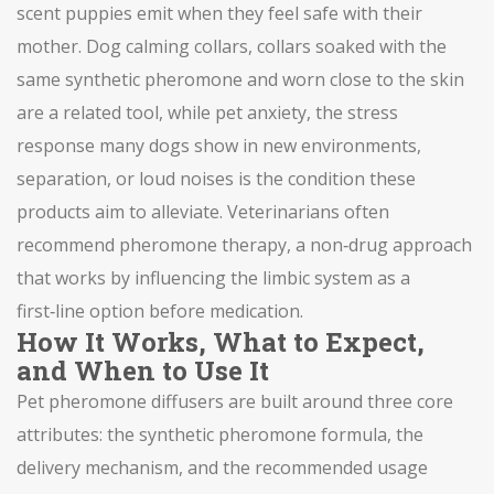
scent puppies emit when they feel safe with their
mother.
Dog calming collars
,
collars soaked with the
same synthetic pheromone and worn close to the skin
are a related tool, while
pet anxiety
,
the stress
response many dogs show in new environments,
separation, or loud noises
is the condition these
products aim to alleviate. Veterinarians often
recommend
pheromone therapy
,
a non‑drug approach
that works by influencing the limbic system
as a
first‑line option before medication.
How It Works, What to Expect,
and When to Use It
Pet pheromone diffusers are built around three core
attributes: the synthetic pheromone formula, the
delivery mechanism, and the recommended usage