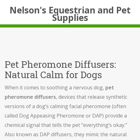
Nelson's Equestrian and Pet
Supplies
Pet Pheromone Diffusers:
Natural Calm for Dogs
When it comes to soothing a nervous dog,
pet
pheromone diffusers
,
devices that release synthetic
versions of a dog’s calming facial pheromone (often
called Dog Appeasing Pheromone or DAP)
provide a
chemical signal that tells the pet “everything’s okay.”
Also known as
DAP diffusers
, they mimic the natural