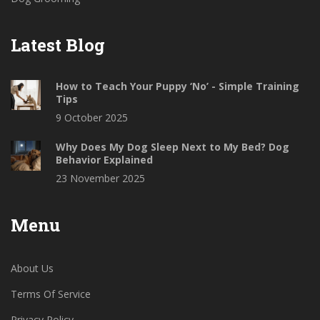
Latest Blog
How to Teach Your Puppy ‘No’ - Simple Training
Tips
9 October 2025
Why Does My Dog Sleep Next to My Bed? Dog
Behavior Explained
23 November 2025
Menu
About Us
Terms Of Service
Privacy Policy