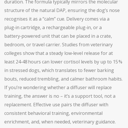
duration. The formula typically mirrors the molecular
structure of the natural DAP, ensuring the dog’s nose
recognises it as a “calm” cue. Delivery comes via a
plug‑in cartridge, a rechargeable plug‑in, or a
battery‑powered unit that can be placed in a crate,
bedroom, or travel carrier. Studies from veterinary
colleges show that a steady low‑level release for at
least 24‑48 hours can lower cortisol levels by up to 15 %
in stressed dogs, which translates to fewer barking
bouts, reduced trembling, and calmer bathroom habits.
If you’re wondering whether a diffuser will replace
training, the answer is no – it’s a support tool, not a
replacement. Effective use pairs the diffuser with
consistent behavioral training, environmental
enrichment, and, when needed, veterinary guidance.