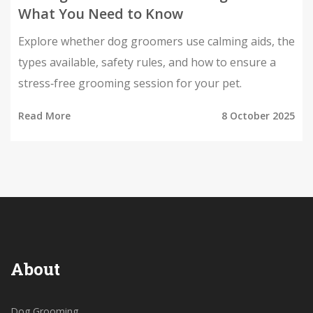
What You Need to Know
Explore whether dog groomers use calming aids, the
types available, safety rules, and how to ensure a
stress‑free grooming session for your pet.
Read More
8 October 2025
About
Dog Grooming