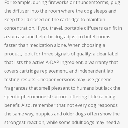
For example, during fireworks or thunderstorms, plug
the diffuser into the room where the dog sleeps and
keep the lid closed on the cartridge to maintain
concentration. If you travel, portable diffusers can fit in
a suitcase and help the dog adjust to hotel rooms
faster than medication alone. When choosing a
product, look for three signals of quality: a clear label
that lists the active A‑DAP ingredient, a warranty that
covers cartridge replacement, and independent lab
testing results. Cheaper versions may use generic
fragrances that smell pleasant to humans but lack the
specific pheromone structure, offering little calming
benefit. Also, remember that not every dog responds
the same way; puppies and older dogs often show the
strongest reaction, while some adult dogs may need a