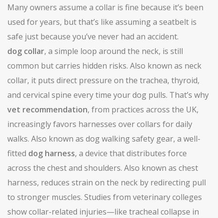
Many owners assume a collar is fine because it’s been
used for years, but that’s like assuming a seatbelt is
safe just because you’ve never had an accident.
dog collar
,
a simple loop around the neck, is still
common but carries hidden risks
. Also known as
neck
collar
, it puts direct pressure on the trachea, thyroid,
and cervical spine every time your dog pulls. That’s why
vet recommendation
,
from practices across the UK,
increasingly favors harnesses over collars for daily
walks
. Also known as
dog walking safety gear
, a well-
fitted
dog harness
,
a device that distributes force
across the chest and shoulders
. Also known as
chest
harness
, reduces strain on the neck by redirecting pull
to stronger muscles. Studies from veterinary colleges
show collar-related injuries—like tracheal collapse in