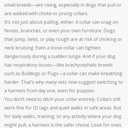
small breeds—are rising, especially in dogs that pull or
are walked with choke or prong collars.
It’s not just about pulling, either. A collar can snag on
fences, branches, or even your own furniture. Dogs
that jump, twist, or play rough are at risk of choking or
neck bruising. Even a loose collar can tighten
dangerously during a sudden lunge. And if your dog
has respiratory issues—like brachycephalic breeds
such as Bulldogs or Pugs—a collar can make breathing
harder. That’s why many vets now suggest switching to
a harness from day one, even for puppies.
You don’t need to ditch your collar entirely. Collars still
work fine for ID tags and quiet walks in safe areas. But
for daily walks, training, or any activity where your dog
might pull, a harness is the safer choice. Look for ones