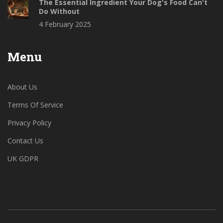
The Essential Ingredient Your Dog's Food Can't
Do Without
4 February 2025
Menu
About Us
Terms Of Service
Privacy Policy
Contact Us
UK GDPR