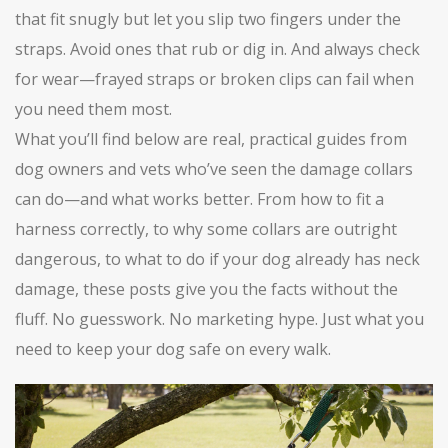
that fit snugly but let you slip two fingers under the
straps. Avoid ones that rub or dig in. And always check
for wear—frayed straps or broken clips can fail when
you need them most.
What you’ll find below are real, practical guides from
dog owners and vets who’ve seen the damage collars
can do—and what works better. From how to fit a
harness correctly, to why some collars are outright
dangerous, to what to do if your dog already has neck
damage, these posts give you the facts without the
fluff. No guesswork. No marketing hype. Just what you
need to keep your dog safe on every walk.