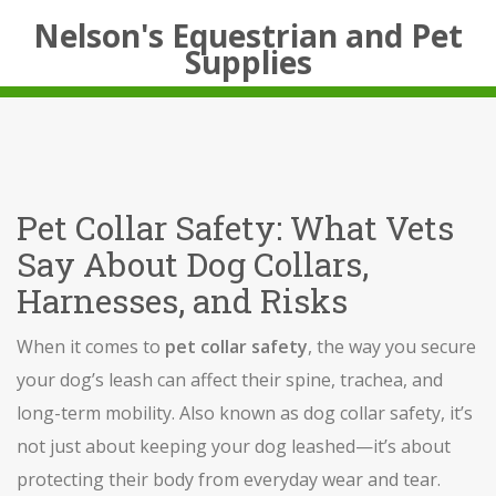
Nelson's Equestrian and Pet
Supplies
Pet Collar Safety: What Vets
Say About Dog Collars,
Harnesses, and Risks
When it comes to
pet collar safety
,
the way you secure
your dog’s leash can affect their spine, trachea, and
long-term mobility
. Also known as
dog collar safety
, it’s
not just about keeping your dog leashed—it’s about
protecting their body from everyday wear and tear.