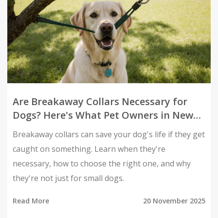
Are Breakaway Collars Necessary for
Dogs? Here's What Pet Owners in New
Zealand Need to Know
Breakaway collars can save your dog's life if they get
caught on something. Learn when they're
necessary, how to choose the right one, and why
they're not just for small dogs.
Read More
20 November 2025