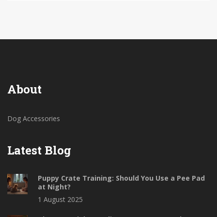
About
Dog Accessories
Latest Blog
Puppy Crate Training: Should You Use a Pee Pad
at Night?
1 August 2025